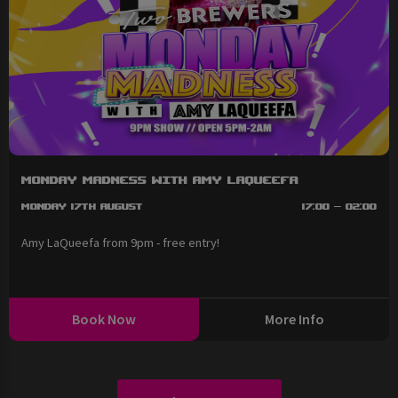
Monday Madness with Amy LaQueefa
Monday 17th August
17:00 - 02:00
Amy LaQueefa from 9pm - free entry!
Book Now
More Info