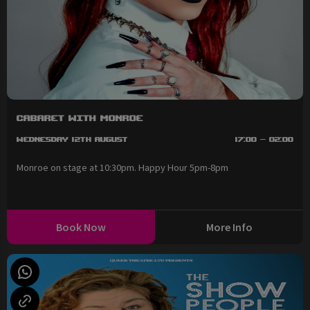
Cabaret with Monroe
Wednesday 12th August
17:00 - 02:00
Monroe on stage at 10:30pm. Happy Hour 5pm-8pm
Book Now
More Info