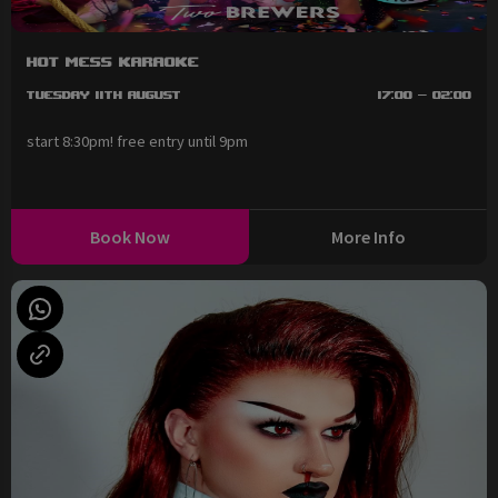
Hot Mess Karaoke
Tuesday 11th August
17:00 - 02:00
start 8:30pm! free entry until 9pm
Book Now
More Info