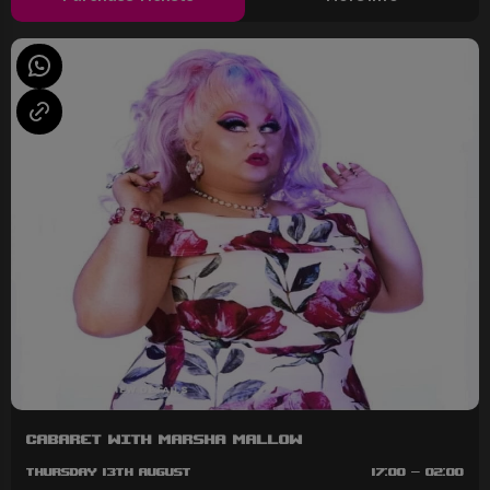
Cabaret with Marsha Mallow
Thursday 13th August
17:00 - 02:00