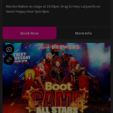
Marsha Mallow on stage at 10:30pm. Drag DJ Amy LaQueefa on
tunes! Happy Hour 5pm-8pm
Book Now
More Info