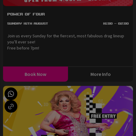
Power of Four
Sunday 16th August
16:00 - 02:00
Join us every Sunday for the fiercest, most fabulous drag lineup
you’ll ever see!
Free before 7pm!
Book Now
More Info