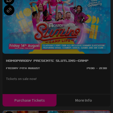
HOMOPARODY Presents: SLUTLINS-Camp
Friday 14th August
19:00 - 21:00
Tickets on sale now!
Purchase Tickets
More Info