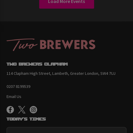
Load More Events
Two Brewers Clapham
114 Clapham High Street, Lambeth, Greater London, SW4 7UJ
0207 8199539
Email Us
Today's Times