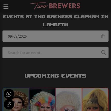
Events at Two Brewers Clapham in
Lambeth
Upcoming Events