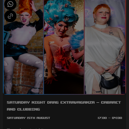
Saturday Night Drag Extravaganza - Cabaret
and Clubbing
Saturday 15th August
17:00 - 04:00