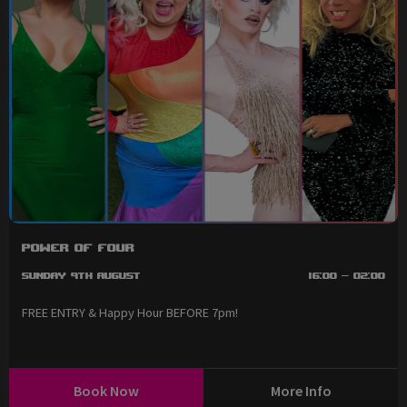
Power of Four
Sunday 9th August
16:00 - 02:00
FREE ENTRY & Happy Hour BEFORE 7pm!
Book Now
More Info