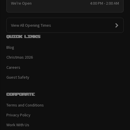
We're Open
4:00 PM - 2:00 AM
View All Opening Times
Quick links
Blog
Christmas 2026
Careers
Guest Safety
Corporate
Terms and Conditions
Privacy Policy
Work With Us