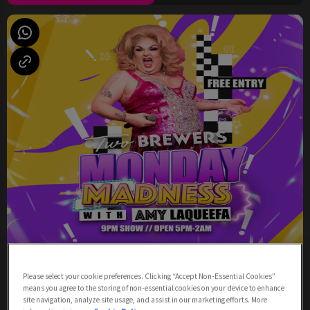
Monday Madness with Amy LaQueefa
Please select your cookie preferences. Clicking “Accept Non-Essential Cookies”
means you agree to the storing of non-essential cookies on your device to enhance
Monday 10th August
17:00 - 02:00
site navigation, analyze site usage, and assist in our marketing efforts. More