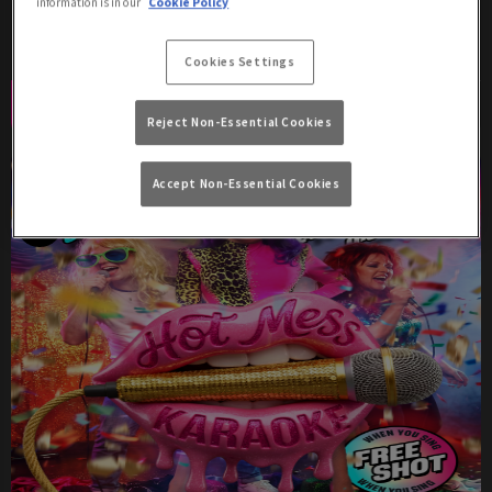
information is in our
Cookie Policy
Amy LaQueefa from 9pm - free entry!
Cookies Settings
Book Now
More Info
Reject Non-Essential Cookies
Accept Non-Essential Cookies