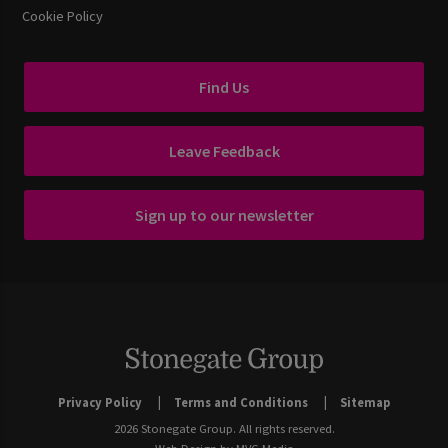
Cookie Policy
Find Us
Leave Feedback
Sign up to our newsletter
Privacy Policy
Terms and Conditions
Sitemap
2026 Stonegate Group. All rights reserved.