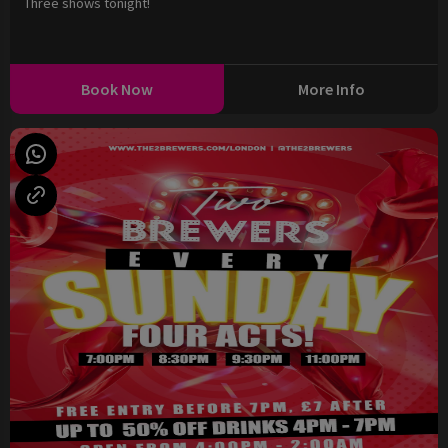
Three shows tonight!
Book Now
More Info