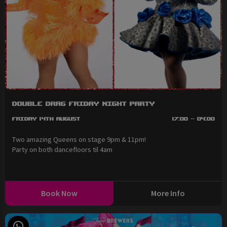
Double Drag Friday Night Party
Friday 14th August
17:00 - 04:00
Two amazing Queens on stage 9pm & 11pm!
Party on both dancefloors til 4am
Book Now
More Info