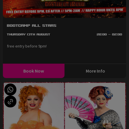
BootCAMP All Stars
Thursday 13th August
20:00 - 02:00
free entry before 9pm!
Book Now
More Info