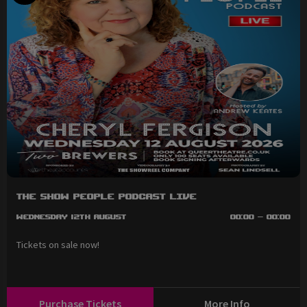
The Show People Podcast LIVE
Wednesday 12th August
00:00 - 00:00
Tickets on sale now!
Purchase Tickets
More Info