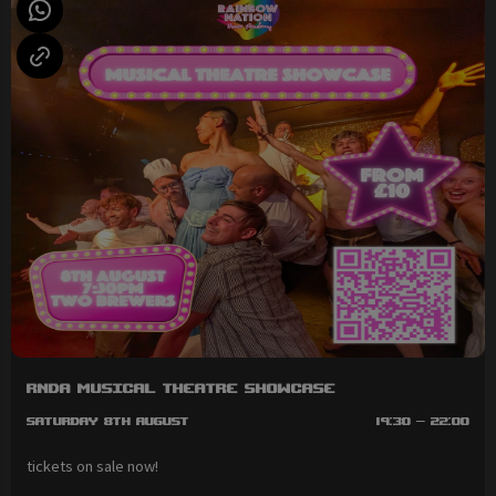
RNDA Musical Theatre Showcase
Saturday 8th August
19:30 - 22:00
tickets on sale now!