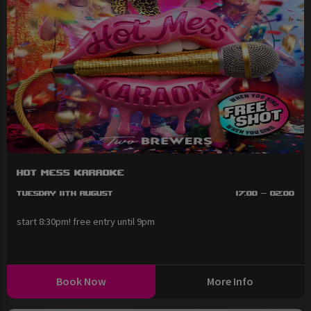
Hot Mess Karaoke
Tuesday 11th August
17:00 - 02:00
start 8:30pm! free entry until 9pm
Book Now
More Info