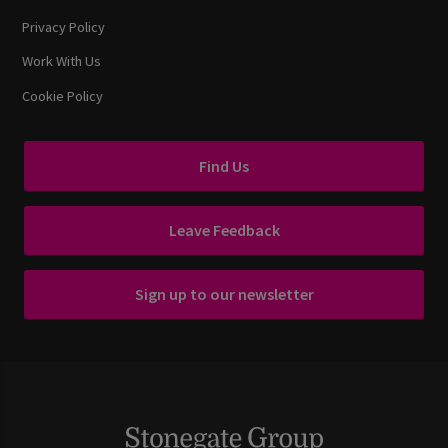
Privacy Policy
Work With Us
Cookie Policy
Find Us
Leave Feedback
Sign up to our newsletter