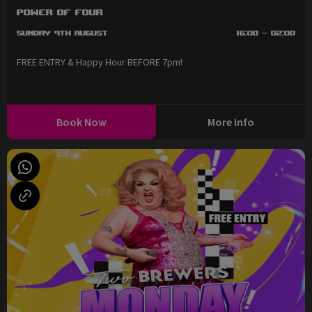
Power of Four
Sunday 9th August
16:00 - 02:00
FREE ENTRY & Happy Hour BEFORE 7pm!
Book Now
More Info