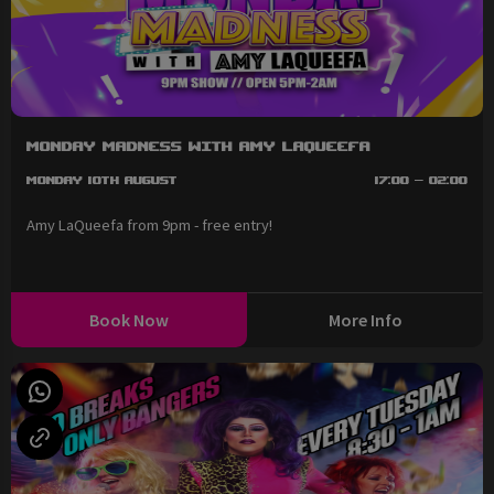
Monday Madness with Amy LaQueefa
Monday 10th August
17:00 - 02:00
Amy LaQueefa from 9pm - free entry!
Book Now
More Info