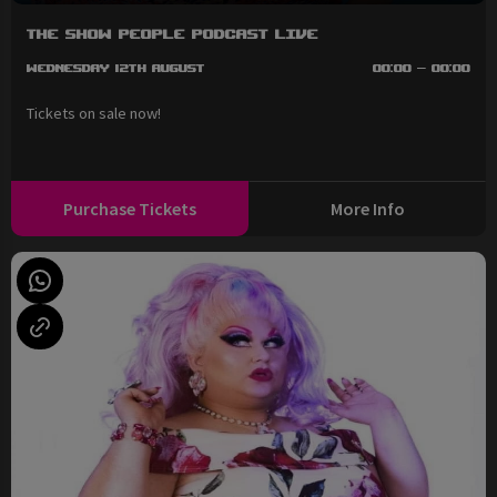
The Show People Podcast LIVE
Wednesday 12th August
00:00 - 00:00
Tickets on sale now!
Purchase Tickets
More Info