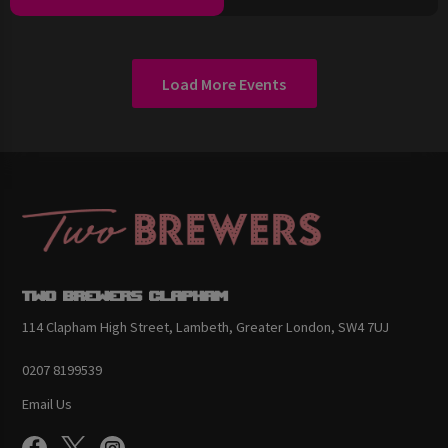
Load More Events
Two Brewers Clapham
114 Clapham High Street, Lambeth, Greater London, SW4 7UJ
0207 8199539
Email Us