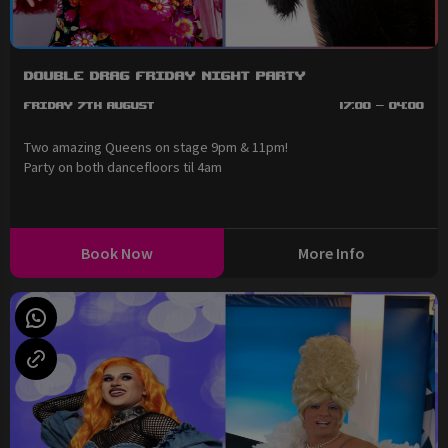
Double Drag Friday Night Party
Friday 7th August
17:00 - 04:00
Two amazing Queens on stage 9pm & 11pm!
Party on both dancefloors til 4am
Book Now
More Info