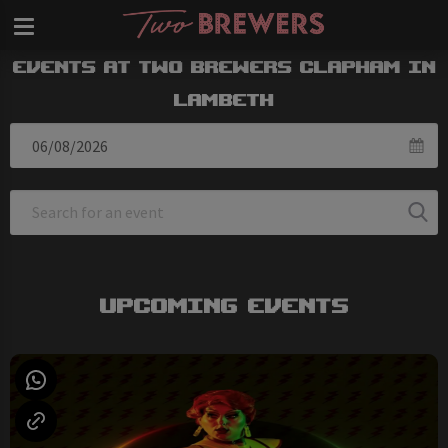
Events at Two Brewers Clapham in
Lambeth
Upcoming Events