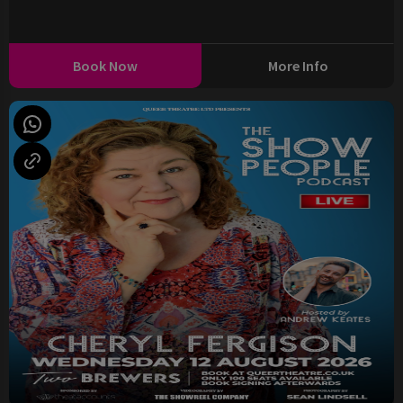
Book Now
More Info