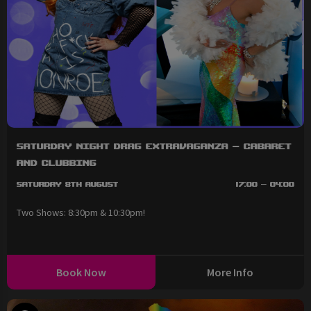
Saturday Night Drag Extravaganza - Cabaret
and Clubbing
Saturday 8th August
17:00 - 04:00
Two Shows: 8:30pm & 10:30pm!
Book Now
More Info