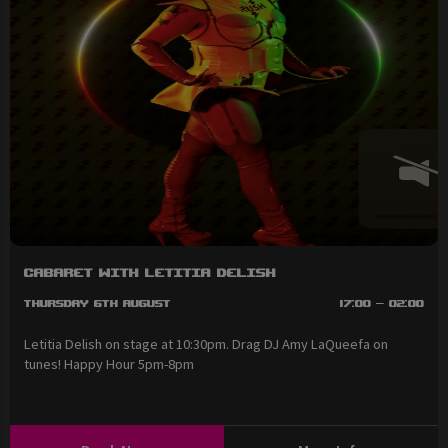
Cabaret with Letitia Delish
Thursday 6th August
17:00 - 02:00
Letitia Delish on stage at 10:30pm. Drag DJ Amy LaQueefa on
tunes! Happy Hour 5pm-8pm