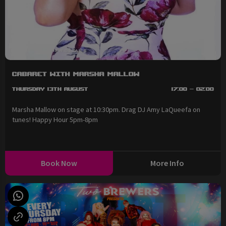
Cabaret with Marsha Mallow
Thursday 13th August
17:00 - 02:00
Marsha Mallow on stage at 10:30pm. Drag DJ Amy LaQueefa on
tunes! Happy Hour 5pm-8pm
Book Now
More Info