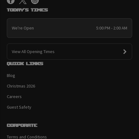
Today's Times
We're Open
5:00 PM - 2:00 AM
View All Opening Times
Quick links
Blog
Christmas 2026
Careers
Guest Safety
Corporate
Terms and Conditions