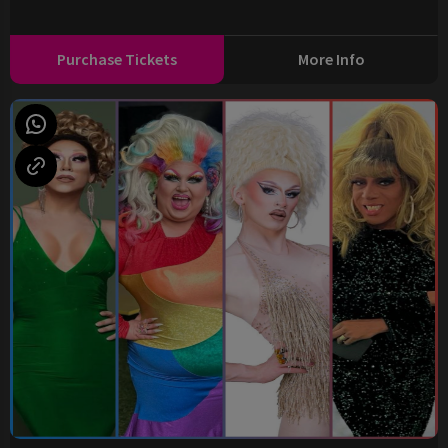
Purchase Tickets
More Info