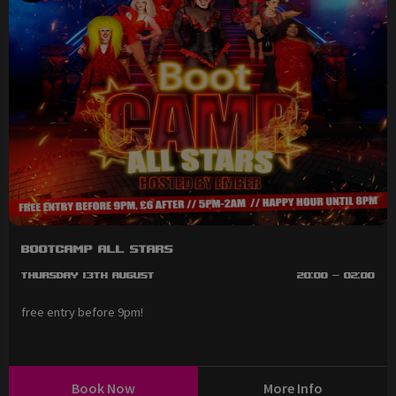
BootCAMP All Stars
Thursday 13th August
20:00 - 02:00
free entry before 9pm!
Book Now
More Info