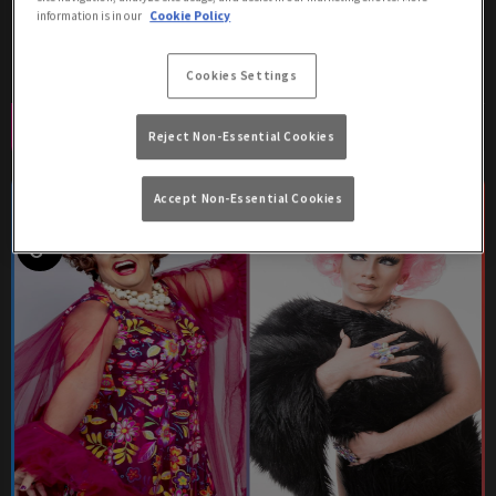
information is in our
Cookie Policy
free entry before 9pm!
Cookies Settings
Book Now
More Info
Reject Non-Essential Cookies
Accept Non-Essential Cookies