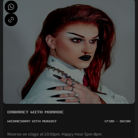
Cabaret with Monroe
Wednesday 12th August
17:00 - 02:00
Monroe on stage at 10:30pm. Happy Hour 5pm-8pm