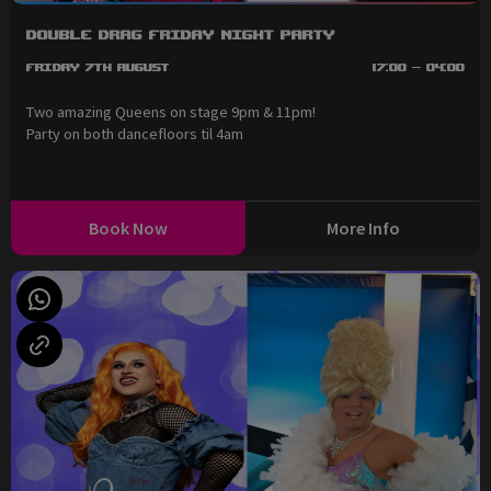
Double Drag Friday Night Party
Friday 7th August
17:00 - 04:00
Two amazing Queens on stage 9pm & 11pm!
Party on both dancefloors til 4am
Book Now
More Info