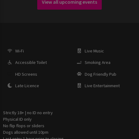
View all upcoming events
Wi-Fi
Live Music
Accessible Toilet
Smoking Area
HD Screens
Dog Friendly Pub
Late Licence
Live Entertainment
Strictly 18+ | no ID no entry
Physical ID only
No flip flops or sliders
Dogs allowed until 10pm
Last entry 1 hour prior to closing