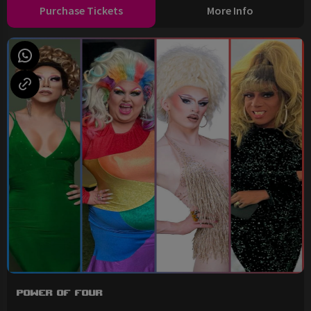
Purchase Tickets
More Info
Power of Four