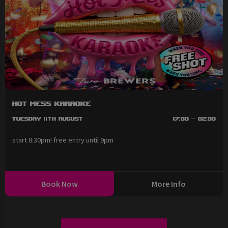
Hot Mess Karaoke
Tuesday 11th August
17:00 - 02:00
start 8:30pm! free entry until 9pm
Book Now
More Info