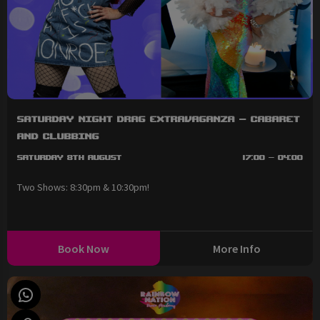
Saturday Night Drag Extravaganza - Cabaret
and Clubbing
Saturday 8th August
17:00 - 04:00
Two Shows: 8:30pm & 10:30pm!
Book Now
More Info