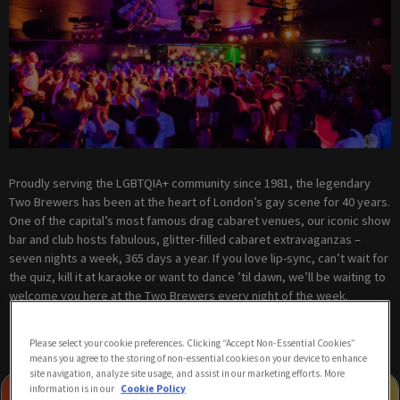
Proudly serving the LGBTQIA+ community since 1981, the legendary
Two Brewers has been at the heart of London’s gay scene for 40 years.
One of the capital’s most famous drag cabaret venues, our iconic show
bar and club hosts fabulous, glitter-filled cabaret extravaganzas –
seven nights a week, 365 days a year. If you love lip-sync, can’t wait for
the quiz, kill it at karaoke or want to dance ’til dawn, we’ll be waiting to
welcome you here at the Two Brewers every night of the week.
Please select your cookie preferences. Clicking “Accept Non-Essential Cookies”
means you agree to the storing of non-essential cookies on your device to enhance
site navigation, analyze site usage, and assist in our marketing efforts. More
information is in our
Cookie Policy