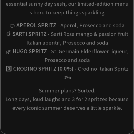
essential sunny day sesh, our limited-edition menu
is here to keep things sparkling.
🍊
APEROL SPRITZ
- Aperol, Prosecco and soda
🥭
SARTI SPRITZ
- Sarti Rosa mango & passion fruit
Italian aperitif, Prosecco and soda
🌿
HUGO SPRITZ
- St. Germain Elderflower liqueur,
Prosecco and soda
0️⃣
CRODINO SPRITZ (0.0%)
- Crodino Italian Spritz
0%
Summer plans? Sorted.
Long days, loud laughs and 3 for 2 spritzes because
every iconic summer deserves a little sparkle.