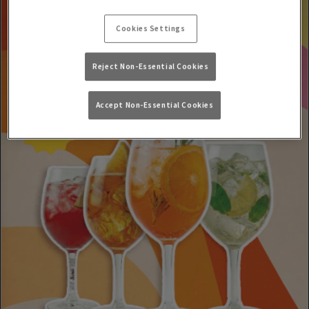
Cookies Settings
Reject Non-Essential Cookies
Accept Non-Essential Cookies