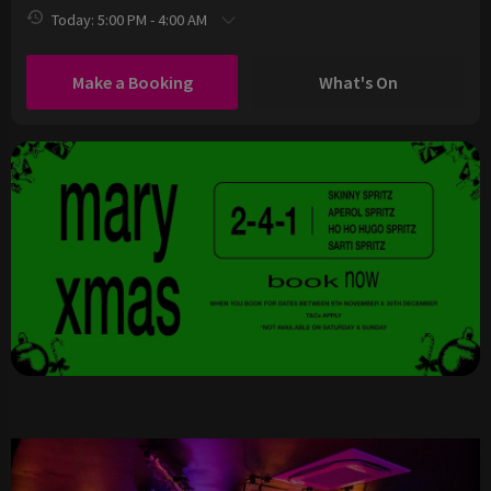
Today: 5:00 PM - 4:00 AM
Make a Booking
What's On