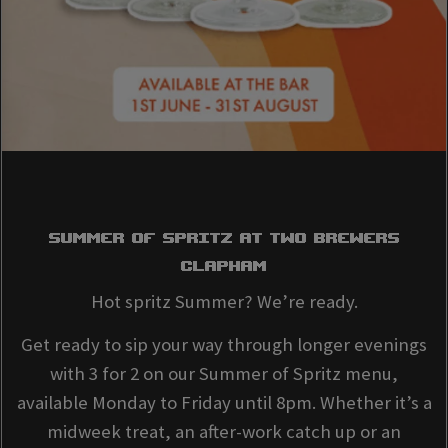
SUMMER OF SPRITZ AT Two Brewers
Clapham
Hot spritz Summer? We’re ready.
Get ready to sip your way through longer evenings
with 3 for 2 on our Summer of Spritz menu,
available Monday to Friday until 8pm. Whether it’s a
midweek treat, an after-work catch up or an