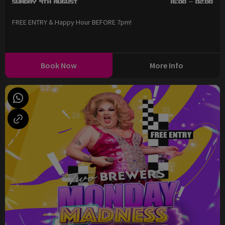
Sunday 9th August
16:00 - 02:00
FREE ENTRY & Happy Hour BEFORE 7pm!
Book Now
More Info