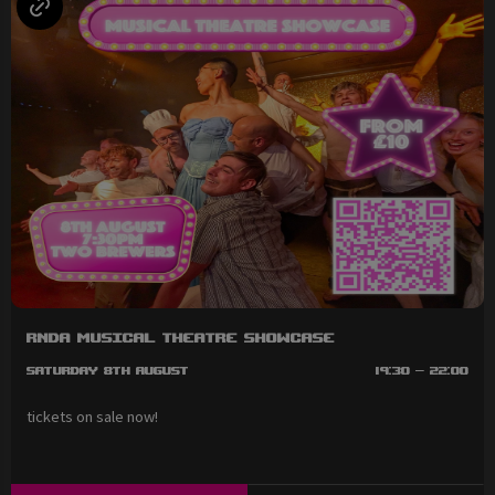
RNDA Musical Theatre Showcase
Saturday 8th August
19:30 - 22:00
tickets on sale now!