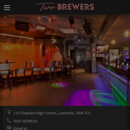
114 Clapham High Street, Lambeth, SW4 7UJ
0207 8199539
Email us