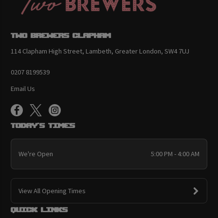
Two Brewers Clapham
114 Clapham High Street, Lambeth, Greater London, SW4 7UJ
0207 8199539
Email Us
Today's Times
We're Open
5:00 PM - 4:00 AM
View All Opening Times
Quick links