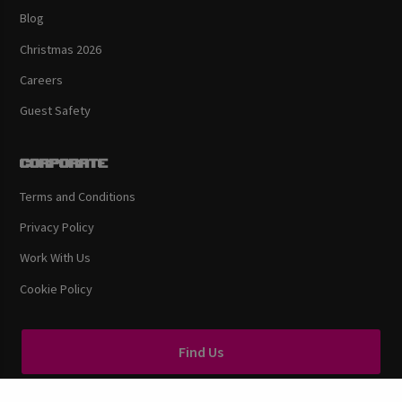
Blog
Christmas 2026
Careers
Guest Safety
Corporate
Terms and Conditions
Privacy Policy
Work With Us
Cookie Policy
Find Us