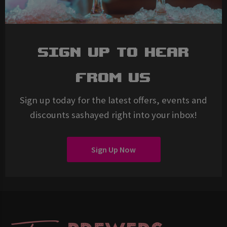
Sign Up To Hear
From Us
Sign up today for the latest offers, events and
discounts sashayed right into your inbox!
Sign Up Now