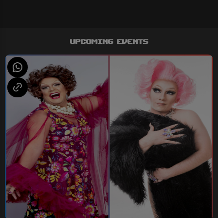
Upcoming Events