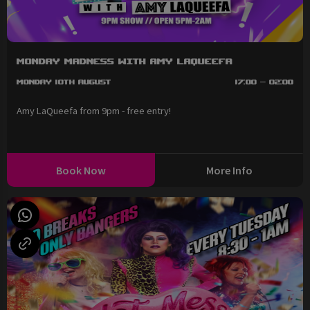
Monday Madness with Amy LaQueefa
Monday 10th August
17:00 - 02:00
Amy LaQueefa from 9pm - free entry!
Book Now
More Info