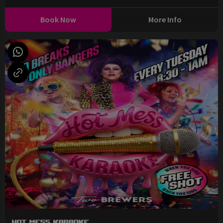
Book Now
More Info
Hot Mess Karaoke