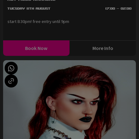
Tuesday 11th August
17:00 - 02:00
start 8:30pm! free entry until 9pm
Book Now
More Info