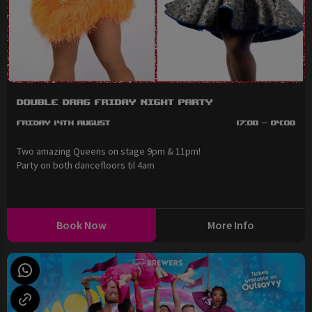
Double Drag Friday Night Party
Friday 14th August
17:00 - 04:00
Two amazing Queens on stage 9pm & 11pm!
Party on both dancefloors til 4am
Book Now
More Info