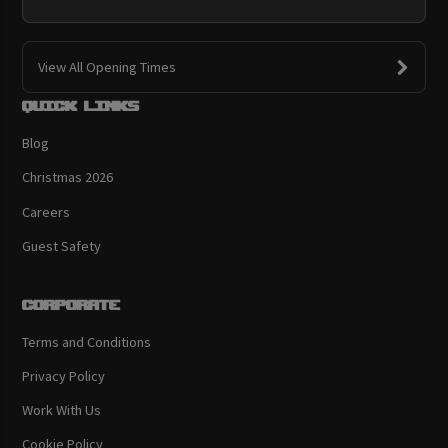
View All Opening Times
Quick links
Blog
Christmas 2026
Careers
Guest Safety
Corporate
Terms and Conditions
Privacy Policy
Work With Us
Cookie Policy