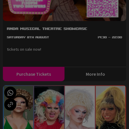
RNDA Musical Theatre Showcase
Saturday 8th August
19:30 - 22:00
tickets on sale now!
Purchase Tickets
More Info