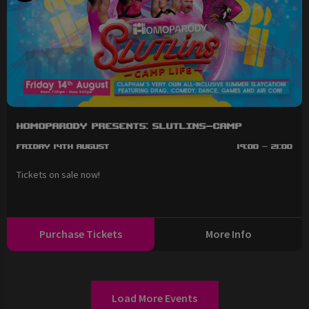
HOMOPARODY Presents: SLUTLINS-Camp
Friday 14th August
19:00 - 21:00
Tickets on sale now!
Purchase Tickets
More Info
Load More Events