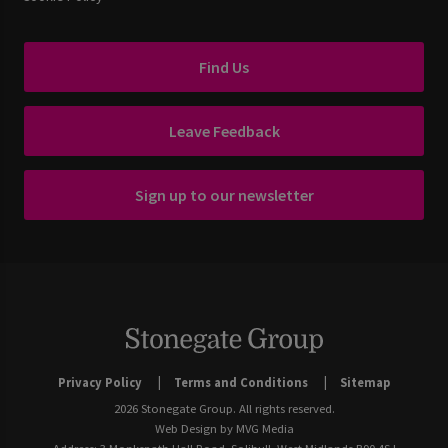
Find Us
Leave Feedback
Sign up to our newsletter
Privacy Policy
Terms and Conditions
Sitemap
2026 Stonegate Group. All rights reserved.
Web Design
by MVG Media