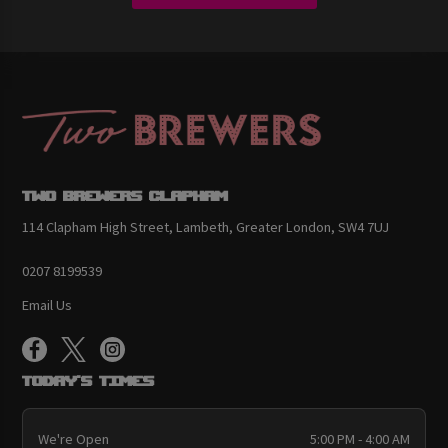
Two Brewers Clapham
114 Clapham High Street, Lambeth, Greater London, SW4 7UJ
0207 8199539
Email Us
Today's Times
We're Open
5:00 PM - 4:00 AM