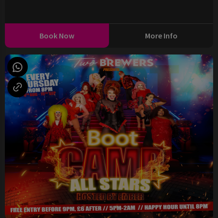
Book Now
More Info