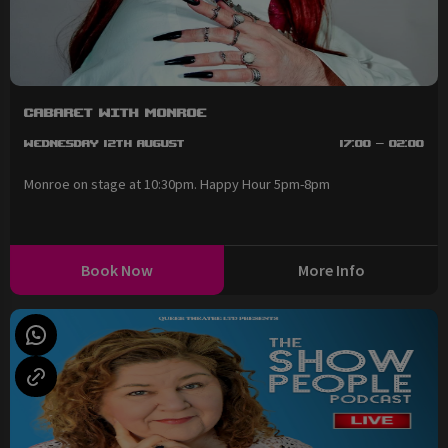
Cabaret with Monroe
Wednesday 12th August
17:00 - 02:00
Monroe on stage at 10:30pm. Happy Hour 5pm-8pm
Book Now
More Info