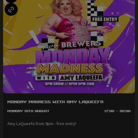
Monday Madness with Amy LaQueefa
Monday 10th August
17:00 - 02:00
Amy LaQueefa from 9pm - free entry!