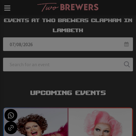
Events at Two Brewers Clapham in
Lambeth
Upcoming Events