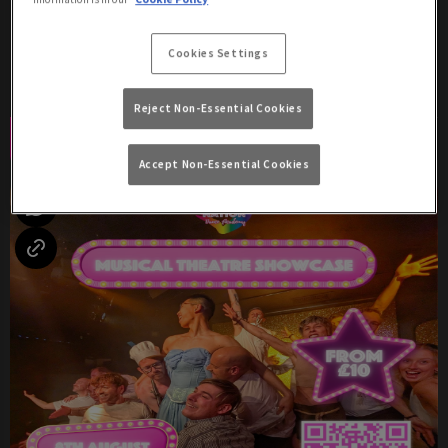
Saturday 8th August
17:00 - 04:00
Cookies Settings
Two Shows: 8:30pm & 10:30pm!
Reject Non-Essential Cookies
Book Now
More Info
Accept Non-Essential Cookies