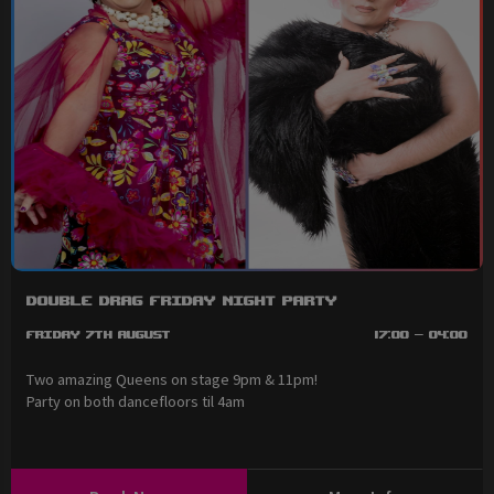
Double Drag Friday Night Party
Friday 7th August
17:00 - 04:00
Two amazing Queens on stage 9pm & 11pm!
Party on both dancefloors til 4am