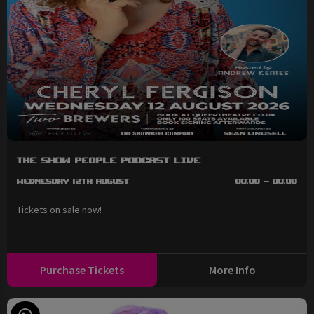
The Show People Podcast LIVE
Wednesday 12th August
00:00 - 00:00
Tickets on sale now!
Purchase Tickets
More Info