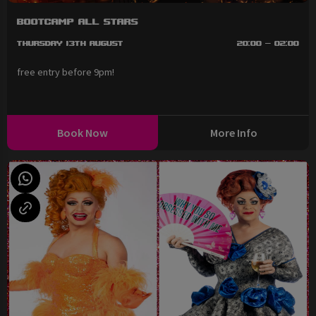
BootCAMP All Stars
Thursday 13th August
20:00 - 02:00
free entry before 9pm!
Book Now
More Info