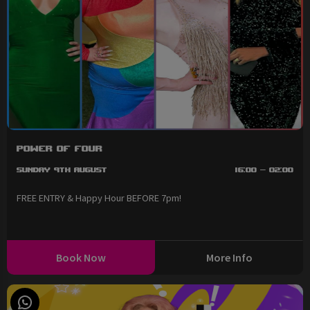
Power of Four
Sunday 9th August
16:00 - 02:00
FREE ENTRY & Happy Hour BEFORE 7pm!
Book Now
More Info