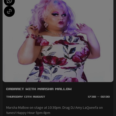
Cabaret with Marsha Mallow
Thursday 13th August
17:00 - 02:00
Marsha Mallow on stage at 10:30pm. Drag DJ Amy LaQueefa on
tunes! Happy Hour 5pm-8pm