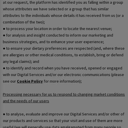
at our request, the platform has identified you as falling within a group
whose attributes we have selected or a group that has similar
attributes to the individuals whose details it has received from us (or a
combination of the two);
● to process your location in order to locate the nearest venue;
● for analysis and insight conducted to inform our marketing and
business strategies, and to enhance your user experience;
● to ensure your dietary preferences are respected (and, where these
are allergies or other medical conditions, to establish, bring or defend
any legal claims); and
● to identify and record when you have received, opened or engaged
with our Digital Services and/or our electronic communications (please
see our
Cookie Policy
for more information);
Processing necessary for us to respond to changing market conditions
and the needs of our users
● to analyse, evaluate and improve our Digital Services and/or other of
our products and services so that your visit and use of them are more
useful (we will generally use data amalgamated from many people so