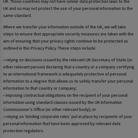
UK. Those countries may not have similar data protection laws to the
UK and so may not protect the use of your personal information to the
same standard.
Where we transfer your information outside of the UK, we will take
steps to ensure that appropriate security measures are taken with the
aim of ensuring that your privacy rights continue to be protected as
outlined in this Privacy Policy. These steps include:
• relying on decisions issued by the relevant UK Secretary of State (or
other relevant person) declaring that a country or a company certifying
to an international framework is adequately protective of personal
information to a degree that allows us to safely transfer your personal
information to that country or company;
• imposing contractual obligations on the recipient of your personal
information using standard clauses issued by the UK Information
Commissioner’s Office (or other relevant body); or
• relying on ‘binding corporate rules’ put in place by recipients of your
personal information that have been approved by relevant data
protection regulators.