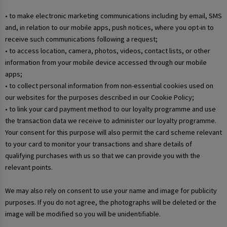
• to make electronic marketing communications including by email, SMS
and, in relation to our mobile apps, push notices, where you opt-in to
receive such communications following a request;
• to access location, camera, photos, videos, contact lists, or other
information from your mobile device accessed through our mobile
apps;
• to collect personal information from non-essential cookies used on
our websites for the purposes described in our Cookie Policy;
• to link your card payment method to our loyalty programme and use
the transaction data we receive to administer our loyalty programme.
Your consent for this purpose will also permit the card scheme relevant
to your card to monitor your transactions and share details of
qualifying purchases with us so that we can provide you with the
relevant points.
We may also rely on consent to use your name and image for publicity
purposes. If you do not agree, the photographs will be deleted or the
image will be modified so you will be unidentifiable.