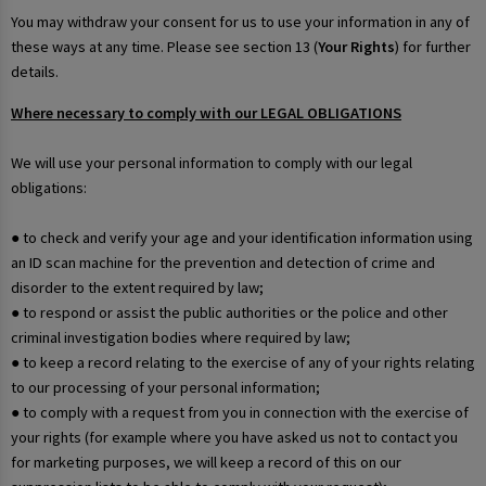
You may withdraw your consent for us to use your information in any of
these ways at any time. Please see section 13 (
Your Rights
) for further
details.
Where necessary to comply with our LEGAL OBLIGATIONS
We will use your personal information to comply with our legal
obligations:
● to check and verify your age and your identification information using
an ID scan machine for the prevention and detection of crime and
disorder to the extent required by law;
● to respond or assist the public authorities or the police and other
criminal investigation bodies where required by law;
● to keep a record relating to the exercise of any of your rights relating
to our processing of your personal information;
● to comply with a request from you in connection with the exercise of
your rights (for example where you have asked us not to contact you
for marketing purposes, we will keep a record of this on our