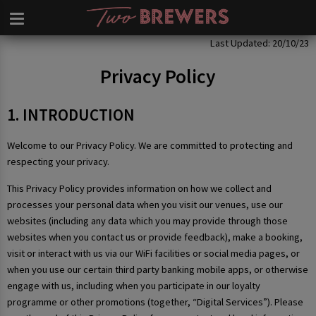
Privacy Policy
Last Updated: 20/10/23
Privacy Policy
1. INTRODUCTION
Welcome to our Privacy Policy. We are committed to protecting and
respecting your privacy.
This Privacy Policy provides information on how we collect and
processes your personal data when you visit our venues, use our
websites (including any data which you may provide through those
websites when you contact us or provide feedback), make a booking,
visit or interact with us via our WiFi facilities or social media pages, or
when you use our certain third party banking mobile apps, or otherwise
engage with us, including when you participate in our loyalty
programme or other promotions (together, “Digital Services”). Please