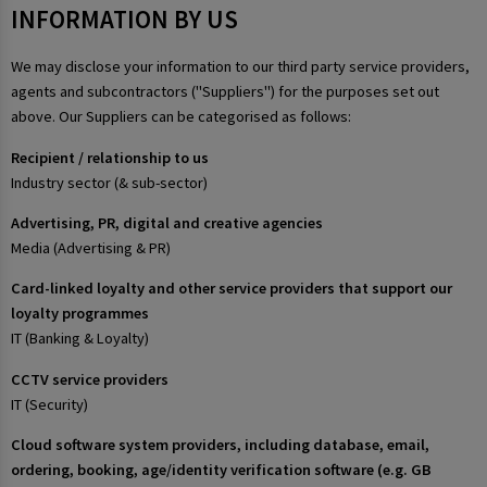
INFORMATION BY US
We may disclose your information to our third party service providers,
agents and subcontractors ("Suppliers") for the purposes set out
above. Our Suppliers can be categorised as follows:
Recipient / relationship to us
Industry sector (& sub-sector)
Advertising, PR, digital and creative agencies
Media (Advertising & PR)
Card-linked loyalty and other service providers that support our
loyalty programmes
IT (Banking & Loyalty)
CCTV service providers
IT (Security)
Cloud software system providers, including database, email,
ordering, booking, age/identity verification software (e.g. GB