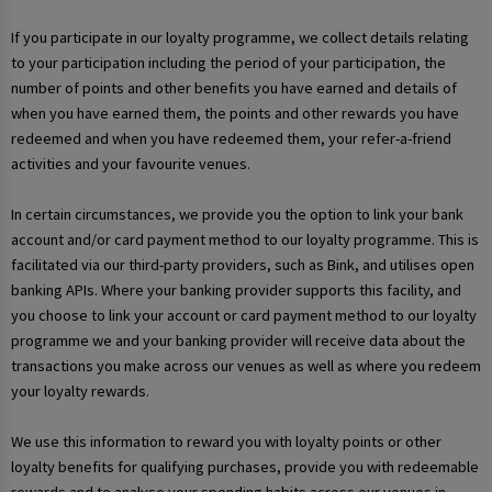
If you participate in our loyalty programme, we collect details relating
to your participation including the period of your participation, the
number of points and other benefits you have earned and details of
when you have earned them, the points and other rewards you have
redeemed and when you have redeemed them, your refer-a-friend
activities and your favourite venues.
In certain circumstances, we provide you the option to link your bank
account and/or card payment method to our loyalty programme. This is
facilitated via our third-party providers, such as Bink, and utilises open
banking APIs. Where your banking provider supports this facility, and
you choose to link your account or card payment method to our loyalty
programme we and your banking provider will receive data about the
transactions you make across our venues as well as where you redeem
your loyalty rewards.
We use this information to reward you with loyalty points or other
loyalty benefits for qualifying purchases, provide you with redeemable