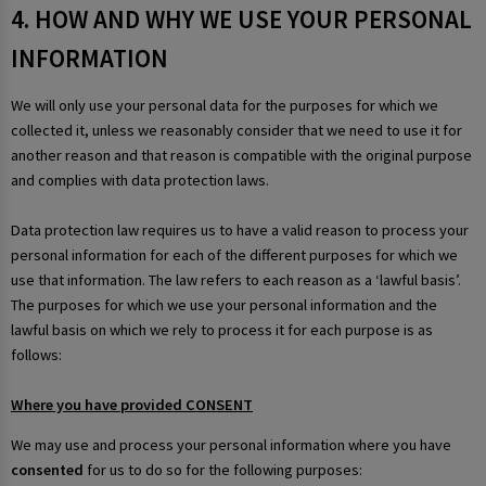
4. HOW AND WHY WE USE YOUR PERSONAL
INFORMATION
We will only use your personal data for the purposes for which we
collected it, unless we reasonably consider that we need to use it for
another reason and that reason is compatible with the original purpose
and complies with data protection laws.
Data protection law requires us to have a valid reason to process your
personal information for each of the different purposes for which we
use that information. The law refers to each reason as a ‘lawful basis’.
The purposes for which we use your personal information and the
lawful basis on which we rely to process it for each purpose is as
follows:
Where you have provided CONSENT
We may use and process your personal information where you have
consented
for us to do so for the following purposes: