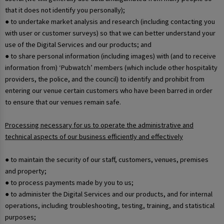
that it does not identify you personally);
● to undertake market analysis and research (including contacting you
with user or customer surveys) so that we can better understand your
use of the Digital Services and our products; and
● to share personal information (including images) with (and to receive
information from) ‘Pubwatch’ members (which include other hospitality
providers, the police, and the council) to identify and prohibit from
entering our venue certain customers who have been barred in order
to ensure that our venues remain safe.
Processing necessary for us to operate the administrative and
technical aspects of our business efficiently and effectively
● to maintain the security of our staff, customers, venues, premises
and property;
● to process payments made by you to us;
● to administer the Digital Services and our products, and for internal
operations, including troubleshooting, testing, training, and statistical
purposes;