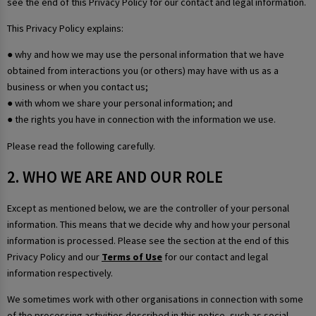
see the end of this Privacy Policy for our contact and legal information.
This Privacy Policy explains:
● why and how we may use the personal information that we have
obtained from interactions you (or others) may have with us as a
business or when you contact us;
● with whom we share your personal information; and
● the rights you have in connection with the information we use.
Please read the following carefully.
2. WHO WE ARE AND OUR ROLE
Except as mentioned below, we are the controller of your personal
information. This means that we decide why and how your personal
information is processed. Please see the section at the end of this
Privacy Policy and our
Terms of Use
for our contact and legal
information respectively.
We sometimes work with other organisations in connection with some
of the processing activities described in this notice, such as social