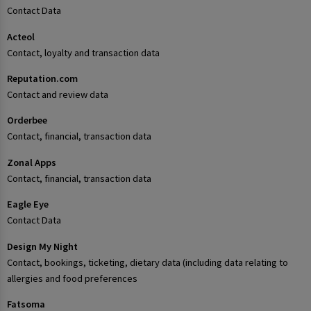
Contact Data
Acteol
Contact, loyalty and transaction data
Reputation.com
Contact and review data
Orderbee
Contact, financial, transaction data
Zonal Apps
Contact, financial, transaction data
Eagle Eye
Contact Data
Design My Night
Contact, bookings, ticketing, dietary data (including data relating to
allergies and food preferences
Fatsoma