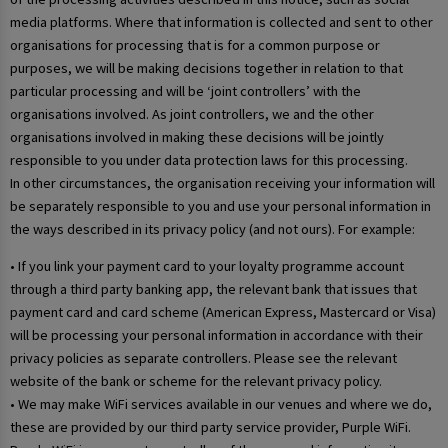
media platforms. Where that information is collected and sent to other
organisations for processing that is for a common purpose or
purposes, we will be making decisions together in relation to that
particular processing and will be ‘joint controllers’ with the
organisations involved. As joint controllers, we and the other
organisations involved in making these decisions will be jointly
responsible to you under data protection laws for this processing.
In other circumstances, the organisation receiving your information will
be separately responsible to you and use your personal information in
the ways described in its privacy policy (and not ours). For example:
• If you link your payment card to your loyalty programme account
through a third party banking app, the relevant bank that issues that
payment card and card scheme (American Express, Mastercard or Visa)
will be processing your personal information in accordance with their
privacy policies as separate controllers. Please see the relevant
website of the bank or scheme for the relevant privacy policy.
• We may make WiFi services available in our venues and where we do,
these are provided by our third party service provider, Purple WiFi.