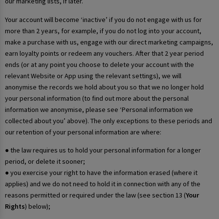
our marketing lists, if later.
Your account will become ‘inactive’ if you do not engage with us for
more than 2 years, for example, if you do not log into your account,
make a purchase with us, engage with our direct marketing campaigns,
earn loyalty points or redeem any vouchers. After that 2 year period
ends (or at any point you choose to delete your account with the
relevant Website or App using the relevant settings), we will
anonymise the records we hold about you so that we no longer hold
your personal information (to find out more about the personal
information we anonymise, please see ‘Personal information we
collected about you’ above). The only exceptions to these periods and
our retention of your personal information are where:
● the law requires us to hold your personal information for a longer
period, or delete it sooner;
● you exercise your right to have the information erased (where it
applies) and we do not need to hold it in connection with any of the
reasons permitted or required under the law (see section 13 (
Your
Rights
) below);