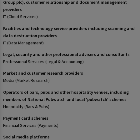
Group plc), customer relationship and document management
providers
IT (Cloud Services)
Facilities and technology service providers including scanning and
data destruction providers
IT (Data Management)
Legal, security and other professional advisers and consultants
Professional Services (Legal & Accounting)
Market and customer research providers
Media (Market Research)
Operators of bars, pubs and other hospitality venues, including
members of National Pubwatch and local 'pubwatch' schemes
Hospitality (Bars & Pubs)
Payment card schemes
Financial Services (Payments)
Social media platforms