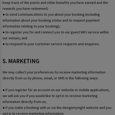
keep track of the points and other benefits you have earned and the
rewards you have redeemed;
● to send communications to you about your booking (including
information about your booking status and to request payment
information relating to your booking);
● to register you for and connect you to our guest WiFi service within
our venues; and
● to respond to your customer service requests and enquiries.
5. MARKETING
We may collect your preferences to receive marketing information
directly from us by phone, email, or SMS in the following ways:
● if you register for an account on our website or mobile applications,
we will ask you if you would like to opt in to receive marketing
information directly from us;
● if you make a booking with us via the designmynight website and you
opt in to receive marketing information;