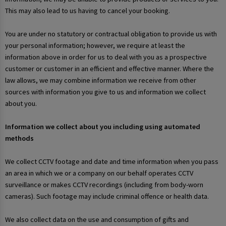
This may also lead to us having to cancel your booking.
You are under no statutory or contractual obligation to provide us with
your personal information; however, we require at least the
information above in order for us to deal with you as a prospective
customer or customer in an efficient and effective manner. Where the
law allows, we may combine information we receive from other
sources with information you give to us and information we collect
about you.
Information we collect about you including using automated
methods
We collect CCTV footage and date and time information when you pass
an area in which we or a company on our behalf operates CCTV
surveillance or makes CCTV recordings (including from body-worn
cameras). Such footage may include criminal offence or health data.
We also collect data on the use and consumption of gifts and