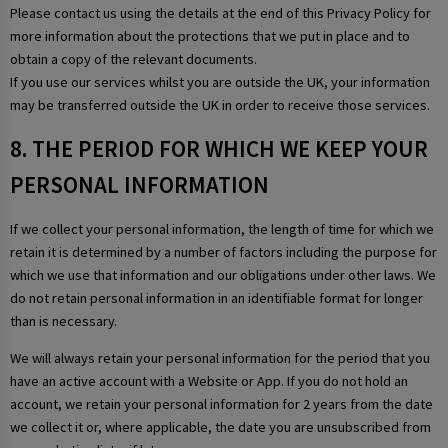
Please contact us using the details at the end of this Privacy Policy for
more information about the protections that we put in place and to
obtain a copy of the relevant documents.
If you use our services whilst you are outside the UK, your information
may be transferred outside the UK in order to receive those services.
8. THE PERIOD FOR WHICH WE KEEP YOUR
PERSONAL INFORMATION
If we collect your personal information, the length of time for which we
retain it is determined by a number of factors including the purpose for
which we use that information and our obligations under other laws. We
do not retain personal information in an identifiable format for longer
than is necessary.
We will always retain your personal information for the period that you
have an active account with a Website or App. If you do not hold an
account, we retain your personal information for 2 years from the date
we collect it or, where applicable, the date you are unsubscribed from