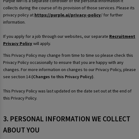
Purple WiFi is a separate controller of the personal information it
collects during the course of its provision of those services. Please its
privacy policy at
https://purple.ai/privacy-policy
/ for further
information.
If you apply for a job through our websites, our separate
Recruitment
Privacy Policy
will apply.
This Privacy Policy may change from time to time so please check this
Privacy Policy occasionally to ensure that you are happy with any
changes. For more information on changes to our Privacy Policy, please
see section 14
(Changes to this Privacy Policy)
.
This Privacy Policy was last updated on the date set out at the end of
this Privacy Policy.
3. PERSONAL INFORMATION WE COLLECT
ABOUT YOU