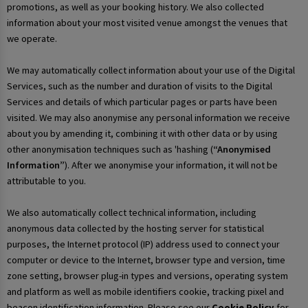
promotions, as well as your booking history. We also collected
information about your most visited venue amongst the venues that
we operate.
We may automatically collect information about your use of the Digital
Services, such as the number and duration of visits to the Digital
Services and details of which particular pages or parts have been
visited. We may also anonymise any personal information we receive
about you by amending it, combining it with other data or by using
other anonymisation techniques such as 'hashing (
“Anonymised
Information”
). After we anonymise your information, it will not be
attributable to you.
We also automatically collect technical information, including
anonymous data collected by the hosting server for statistical
purposes, the Internet protocol (IP) address used to connect your
computer or device to the Internet, browser type and version, time
zone setting, browser plug-in types and versions, operating system
and platform as well as mobile identifiers cookie, tracking pixel and
beacon identification information. Please see our
Cookie Policy
for