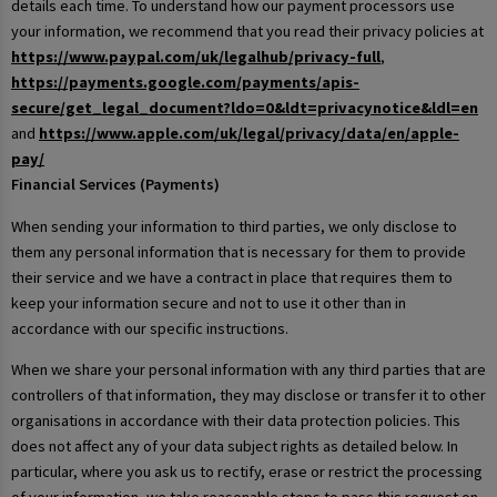
details each time. To understand how our payment processors use
your information, we recommend that you read their privacy policies at
https://www.paypal.com/uk/legalhub/privacy-full
,
https://payments.google.com/payments/apis-
secure/get_legal_document?ldo=0&ldt=privacynotice&ldl=en
and
https://www.apple.com/uk/legal/privacy/data/en/apple-
pay/
Financial Services (Payments)
When sending your information to third parties, we only disclose to
them any personal information that is necessary for them to provide
their service and we have a contract in place that requires them to
keep your information secure and not to use it other than in
accordance with our specific instructions.
When we share your personal information with any third parties that are
controllers of that information, they may disclose or transfer it to other
organisations in accordance with their data protection policies. This
does not affect any of your data subject rights as detailed below. In
particular, where you ask us to rectify, erase or restrict the processing