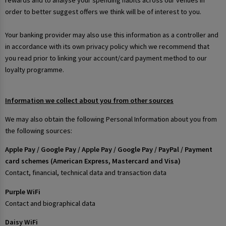
rewards and to analyse your spending habits across our venues in
order to better suggest offers we think will be of interest to you.
Your banking provider may also use this information as a controller and
in accordance with its own privacy policy which we recommend that
you read prior to linking your account/card payment method to our
loyalty programme.
Information we collect about you from other sources
We may also obtain the following Personal Information about you from
the following sources:
Apple Pay / Google Pay / Apple Pay / Google Pay / PayPal / Payment
card schemes (American Express, Mastercard and Visa)
Contact, financial, technical data and transaction data
Purple WiFi
Contact and biographical data
Daisy WiFi