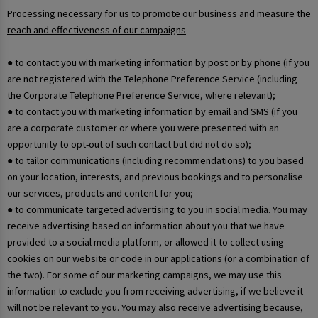
Processing necessary for us to promote our business and measure the
reach and effectiveness of our campaigns
● to contact you with marketing information by post or by phone (if you
are not registered with the Telephone Preference Service (including
the Corporate Telephone Preference Service, where relevant);
● to contact you with marketing information by email and SMS (if you
are a corporate customer or where you were presented with an
opportunity to opt-out of such contact but did not do so);
● to tailor communications (including recommendations) to you based
on your location, interests, and previous bookings and to personalise
our services, products and content for you;
● to communicate targeted advertising to you in social media. You may
receive advertising based on information about you that we have
provided to a social media platform, or allowed it to collect using
cookies on our website or code in our applications (or a combination of
the two). For some of our marketing campaigns, we may use this
information to exclude you from receiving advertising, if we believe it
will not be relevant to you. You may also receive advertising because,