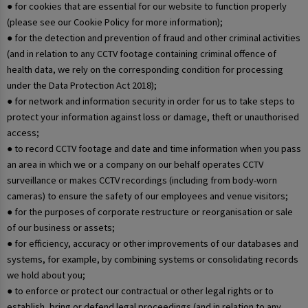
● for cookies that are essential for our website to function properly
(please see our Cookie Policy for more information);
● for the detection and prevention of fraud and other criminal activities
(and in relation to any CCTV footage containing criminal offence of
health data, we rely on the corresponding condition for processing
under the Data Protection Act 2018);
● for network and information security in order for us to take steps to
protect your information against loss or damage, theft or unauthorised
access;
● to record CCTV footage and date and time information when you pass
an area in which we or a company on our behalf operates CCTV
surveillance or makes CCTV recordings (including from body-worn
cameras) to ensure the safety of our employees and venue visitors;
● for the purposes of corporate restructure or reorganisation or sale
of our business or assets;
● for efficiency, accuracy or other improvements of our databases and
systems, for example, by combining systems or consolidating records
we hold about you;
● to enforce or protect our contractual or other legal rights or to
establish, bring or defend legal proceedings (and in relation to any