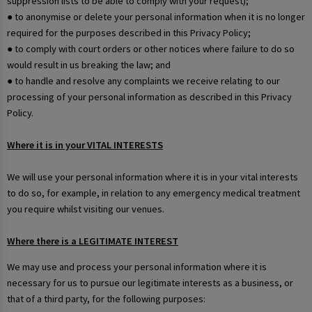
suppression lists to be able to comply with your request);
● to anonymise or delete your personal information when it is no longer
required for the purposes described in this Privacy Policy;
● to comply with court orders or other notices where failure to do so
would result in us breaking the law; and
● to handle and resolve any complaints we receive relating to our
processing of your personal information as described in this Privacy
Policy.
Where it is in your VITAL INTERESTS
We will use your personal information where it is in your vital interests
to do so, for example, in relation to any emergency medical treatment
you require whilst visiting our venues.
Where there is a LEGITIMATE INTEREST
We may use and process your personal information where it is
necessary for us to pursue our legitimate interests as a business, or
that of a third party, for the following purposes: