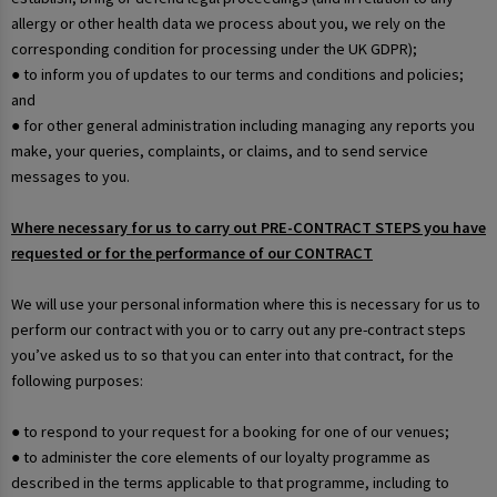
allergy or other health data we process about you, we rely on the
corresponding condition for processing under the UK GDPR);
● to inform you of updates to our terms and conditions and policies;
and
● for other general administration including managing any reports you
make, your queries, complaints, or claims, and to send service
messages to you.
Where necessary for us to carry out PRE-CONTRACT STEPS you have
requested or for the performance of our CONTRACT
We will use your personal information where this is necessary for us to
perform our contract with you or to carry out any pre-contract steps
you’ve asked us to so that you can enter into that contract, for the
following purposes:
● to respond to your request for a booking for one of our venues;
● to administer the core elements of our loyalty programme as
described in the terms applicable to that programme, including to