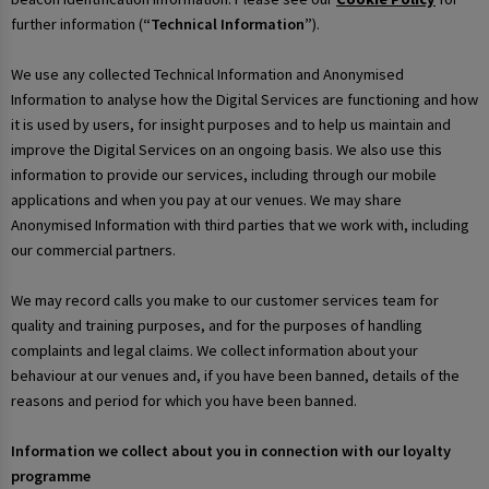
further information (
“Technical Information”
).
We use any collected Technical Information and Anonymised
Information to analyse how the Digital Services are functioning and how
it is used by users, for insight purposes and to help us maintain and
improve the Digital Services on an ongoing basis. We also use this
information to provide our services, including through our mobile
applications and when you pay at our venues. We may share
Anonymised Information with third parties that we work with, including
our commercial partners.
We may record calls you make to our customer services team for
quality and training purposes, and for the purposes of handling
complaints and legal claims. We collect information about your
behaviour at our venues and, if you have been banned, details of the
reasons and period for which you have been banned.
Information we collect about you in connection with our loyalty
programme