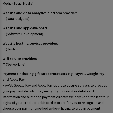
Media (Social Media)
Website and data analytics platform providers
IT (Data Analytics)
Website and app developers
IT (Software Development)
Website hosting services providers
IT (Hosting)
Wifi service providers
IT (Networking)
Payment (including gift card) processors e.g. PayPal, Google Pay
and Apple Pay.
PayPal. Google Pay and Apple Pay operate secure servers to process
your payment details. They encrypt your credit or debit card
information and authorise payment directly. We only keep the last four
digits of your credit or debit card in order for you to recognise and
choose your payment method without having to type in payment