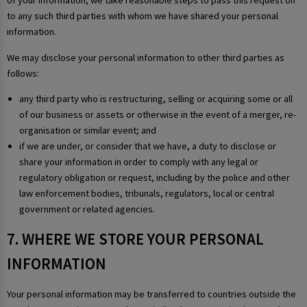
of your information, we take reasonable steps to pass this request on
to any such third parties with whom we have shared your personal
information.
We may disclose your personal information to other third parties as
follows:
any third party who is restructuring, selling or acquiring some or all
of our business or assets or otherwise in the event of a merger, re-
organisation or similar event; and
if we are under, or consider that we have, a duty to disclose or
share your information in order to comply with any legal or
regulatory obligation or request, including by the police and other
law enforcement bodies, tribunals, regulators, local or central
government or related agencies.
7. WHERE WE STORE YOUR PERSONAL
INFORMATION
Your personal information may be transferred to countries outside the