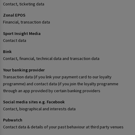
Contact, ticketing data
Zonal EPOS
Financial, transaction data
Sport Insight Media
Contact data
Bink
Contact, financial, technical data and transaction data
Your banking provider
Transaction data (if you link your payment card to our loyalty
programme) and contact data (if you join the loyalty programme
through an app provided by certain banking providers
Social media sites e.g. Facebook
Contact, biographical and interests data
Pubwatch
Contact data & details of your past behaviour at third party venues