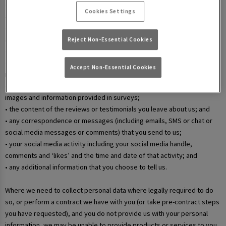
• your username and password in relation to our websites and mobile
Cookies Settings
apps;
• information that you submit via any contact forms on the website and
any correspondence we have with you over email or phone;
Reject Non-Essential Cookies
• details of your marketing and in-app communication preferences;
• details when you enter a competition, promotion, or prize draw,
Accept Non-Essential Cookies
including any personal information contained in the entry itself;
• additional details that you provide at one of our events, including
images and information provided in surveys;
• the content of the reviews or testimonials you leave about us; and
• any correspondence or messages (including emails, SMS or chat or
social media messages or comments) that you send to us;
• your social media activity including your social media handle,
comments and ‘likes’ and the time and date of that activity; and
• any additional information that you choose to tell us.
Where we need to collect personal data where legally required to do
so, or perform a contract we have with you (or take pre-contract steps
you have requested), and you do not provide us with your personal
information, we may be unable to provide products or services to you.