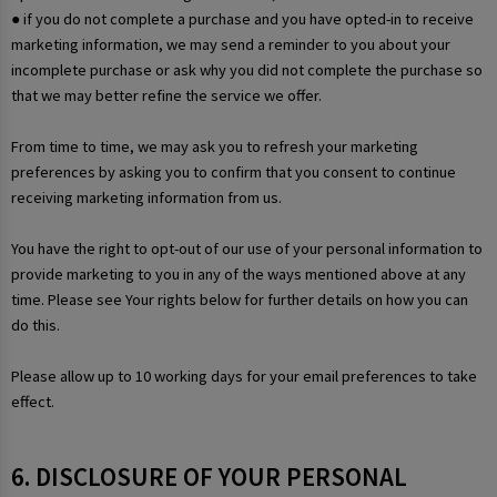
● if you do not complete a purchase and you have opted-in to receive
marketing information, we may send a reminder to you about your
incomplete purchase or ask why you did not complete the purchase so
that we may better refine the service we offer.
From time to time, we may ask you to refresh your marketing
preferences by asking you to confirm that you consent to continue
receiving marketing information from us.
You have the right to opt-out of our use of your personal information to
provide marketing to you in any of the ways mentioned above at any
time. Please see Your rights below for further details on how you can
do this.
Please allow up to 10 working days for your email preferences to take
effect.
6. DISCLOSURE OF YOUR PERSONAL