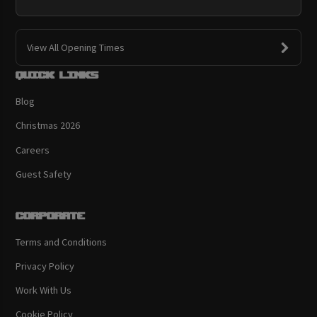
View All Opening Times
Quick links
Blog
Christmas 2026
Careers
Guest Safety
Corporate
Terms and Conditions
Privacy Policy
Work With Us
Cookie Policy