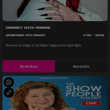
Cabaret with Monroe
Wednesday 12th August
17:00 - 02:00
Monroe on stage at 10:30pm. Happy Hour 5pm-8pm
Book Now
More Info