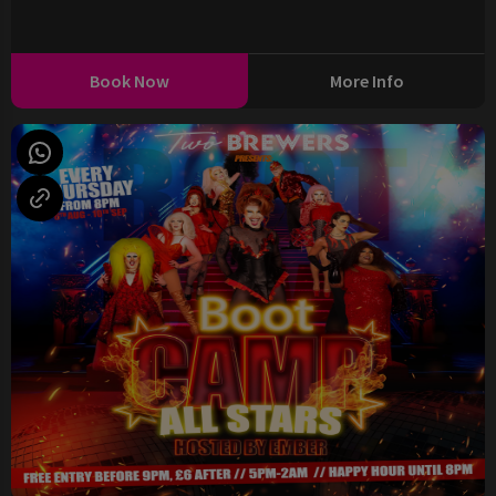
Book Now
More Info