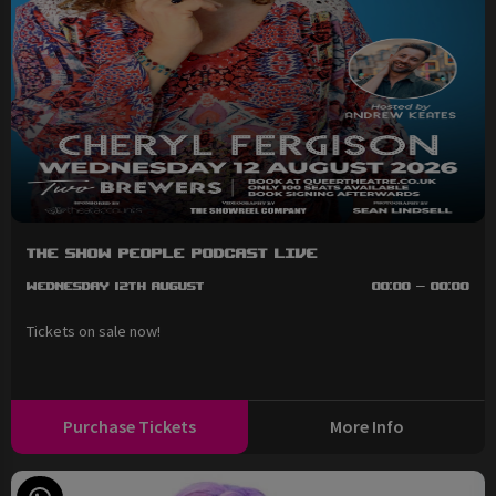
The Show People Podcast LIVE
Wednesday 12th August
00:00 - 00:00
Tickets on sale now!
Purchase Tickets
More Info