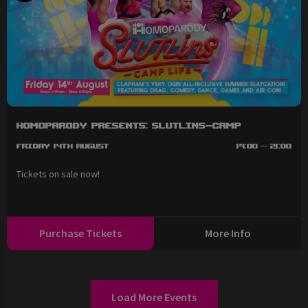
HOMOPARODY Presents: SLUTLINS-Camp
Friday 14th August
19:00 - 21:00
Tickets on sale now!
Purchase Tickets
More Info
Load More Events