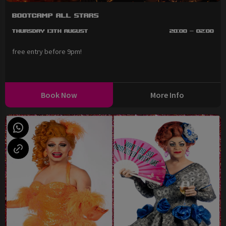
BootCAMP All Stars
Thursday 13th August
20:00 - 02:00
free entry before 9pm!
Book Now
More Info