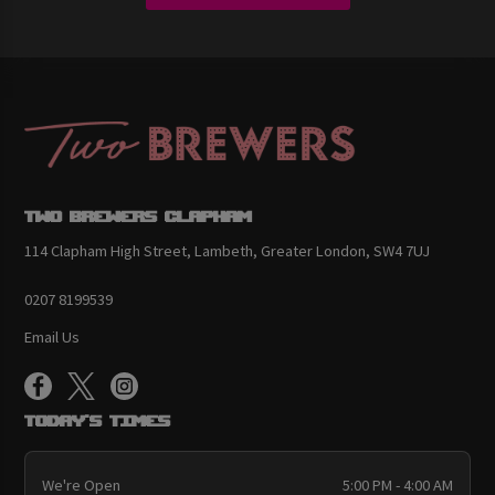
Two Brewers Clapham
114 Clapham High Street, Lambeth, Greater London, SW4 7UJ
0207 8199539
Email Us
Today's Times
We're Open
5:00 PM - 4:00 AM