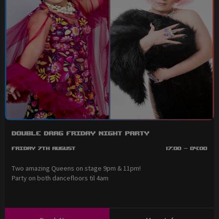
Double Drag Friday Night Party
Friday 7th August
17:00 - 04:00
Two amazing Queens on stage 9pm & 11pm!
Party on both dancefloors til 4am