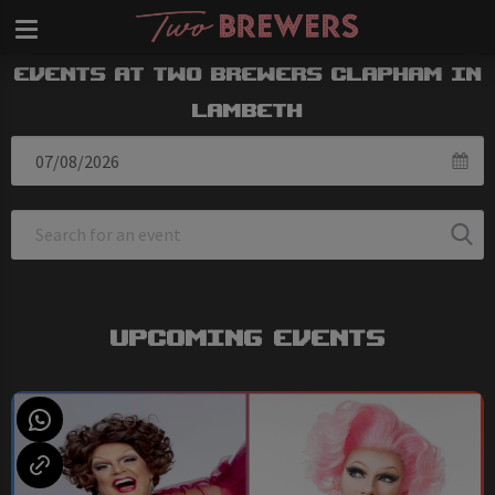
Events at Two Brewers Clapham in
Lambeth
Upcoming Events