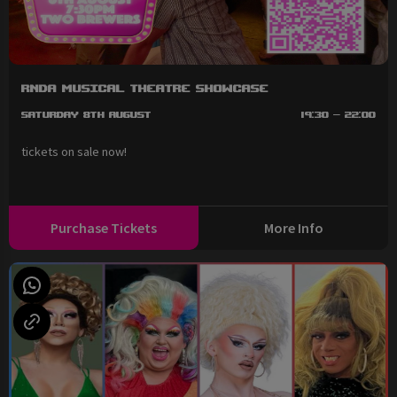
RNDA Musical Theatre Showcase
Saturday 8th August
19:30 - 22:00
tickets on sale now!
Purchase Tickets
More Info