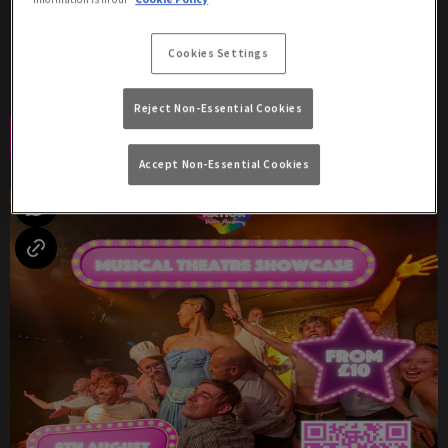
Saturday 8th August
17:00 - 04:00
Cookies Settings
Two Shows: 8:30pm & 10:30pm!
Reject Non-Essential Cookies
Book Now
More Info
Accept Non-Essential Cookies