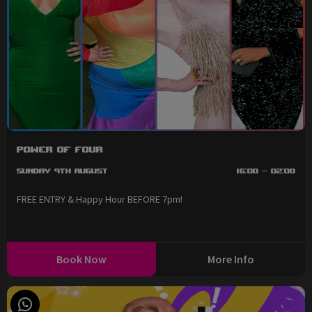
Power of Four
Sunday 9th August
16:00 - 02:00
FREE ENTRY & Happy Hour BEFORE 7pm!
Book Now
More Info