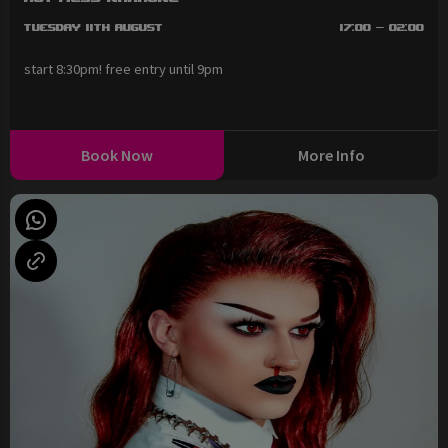
Tuesday 11th August
17:00 - 02:00
start 8:30pm! free entry until 9pm
Book Now
More Info