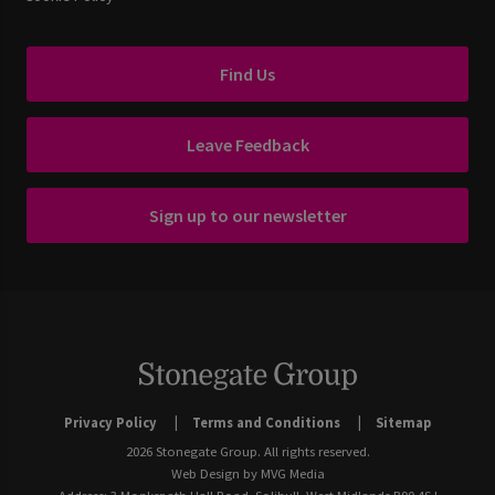
Find Us
Leave Feedback
Sign up to our newsletter
Privacy Policy
Terms and Conditions
Sitemap
2026 Stonegate Group. All rights reserved.
Web Design
by MVG Media