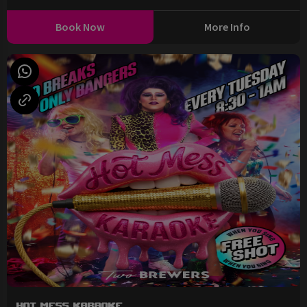
Book Now
More Info
Hot Mess Karaoke