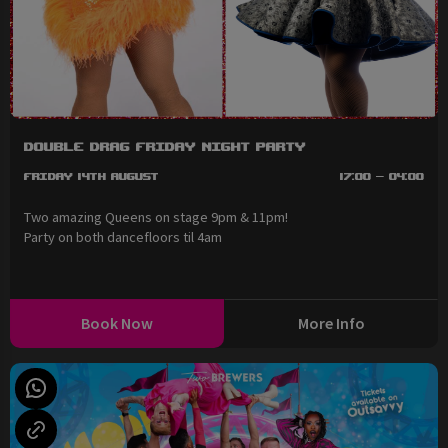
Double Drag Friday Night Party
Friday 14th August
17:00 - 04:00
Two amazing Queens on stage 9pm & 11pm!
Party on both dancefloors til 4am
Book Now
More Info