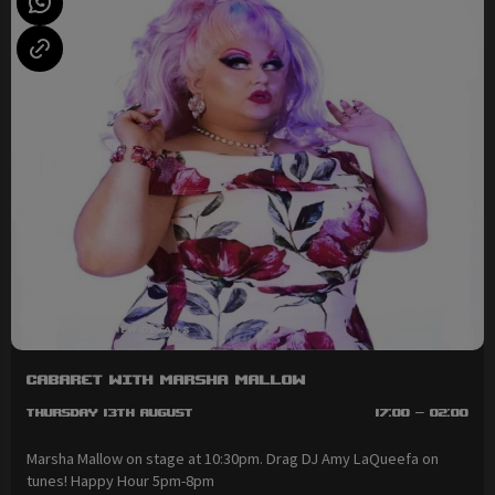
Cabaret with Marsha Mallow
Thursday 13th August
17:00 - 02:00
Marsha Mallow on stage at 10:30pm. Drag DJ Amy LaQueefa on
tunes! Happy Hour 5pm-8pm