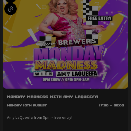
Monday Madness with Amy LaQueefa
Monday 10th August
17:00 - 02:00
Amy LaQueefa from 9pm - free entry!