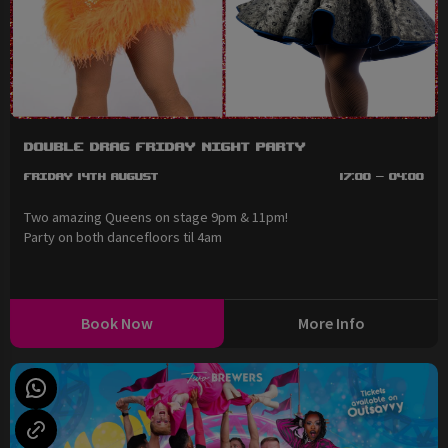
Double Drag Friday Night Party
Friday 14th August
17:00 - 04:00
Two amazing Queens on stage 9pm & 11pm!
Party on both dancefloors til 4am
Book Now
More Info