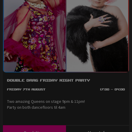
Double Drag Friday Night Party
Friday 7th August
17:00 - 04:00
Two amazing Queens on stage 9pm & 11pm!
Party on both dancefloors til 4am