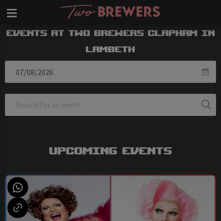
Events at Two Brewers Clapham in
Lambeth
Upcoming Events