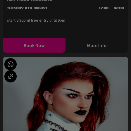
Tuesday 11th August
17:00 - 02:00
start 8:30pm! free entry until 9pm
Book Now
More Info