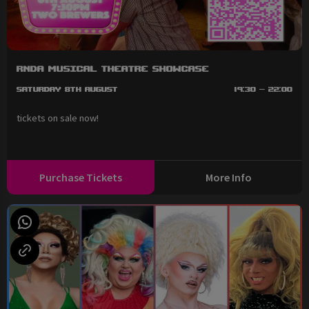
RNDA Musical Theatre Showcase
Saturday 8th August
19:30 - 22:00
tickets on sale now!
Purchase Tickets
More Info