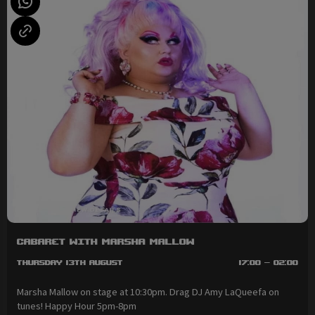
Cabaret with Marsha Mallow
Thursday 13th August
17:00 - 02:00
Marsha Mallow on stage at 10:30pm. Drag DJ Amy LaQueefa on
tunes! Happy Hour 5pm-8pm