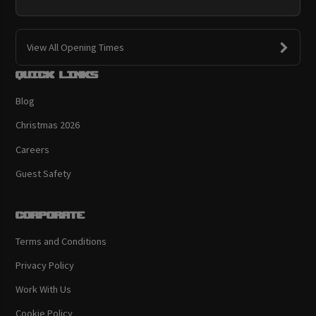
View All Opening Times
Quick links
Blog
Christmas 2026
Careers
Guest Safety
Corporate
Terms and Conditions
Privacy Policy
Work With Us
Cookie Policy