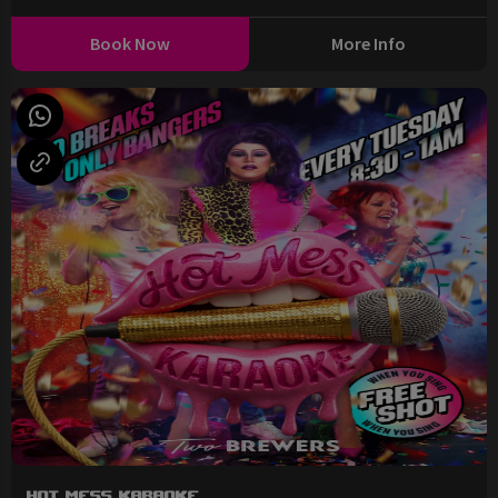
Book Now
More Info
Hot Mess Karaoke