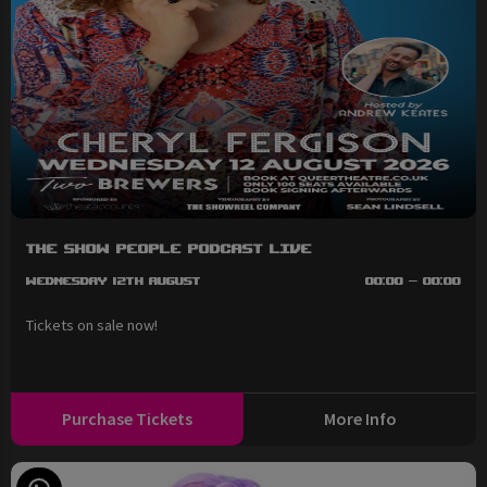
The Show People Podcast LIVE
Wednesday 12th August
00:00 - 00:00
Tickets on sale now!
Purchase Tickets
More Info