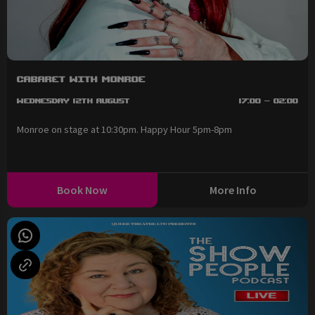
Cabaret with Monroe
Wednesday 12th August
17:00 - 02:00
Monroe on stage at 10:30pm. Happy Hour 5pm-8pm
Book Now
More Info