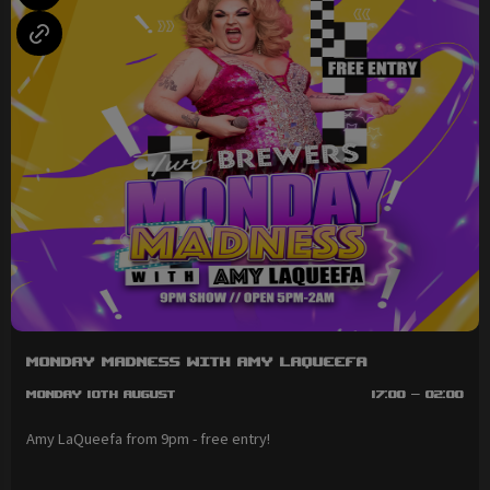
Monday Madness with Amy LaQueefa
Monday 10th August
17:00 - 02:00
Amy LaQueefa from 9pm - free entry!