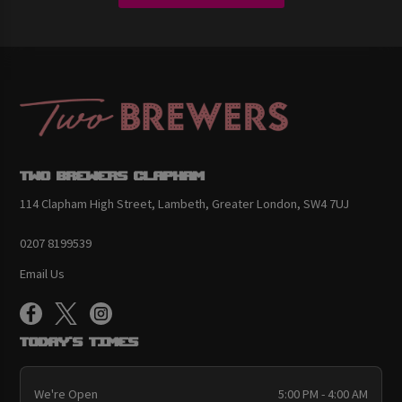
Two Brewers Clapham
114 Clapham High Street, Lambeth, Greater London, SW4 7UJ
0207 8199539
Email Us
Today's Times
We're Open
5:00 PM - 4:00 AM