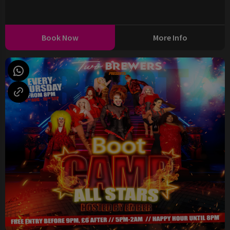
Book Now
More Info