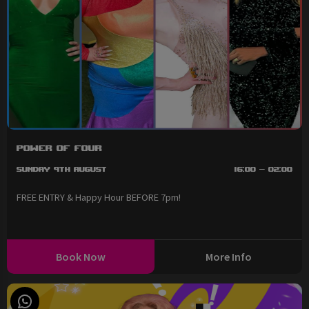
Power of Four
Sunday 9th August
16:00 - 02:00
FREE ENTRY & Happy Hour BEFORE 7pm!
Book Now
More Info