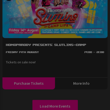
HOMOPARODY Presents: SLUTLINS-Camp
Friday 14th August
19:00 - 21:00
Tickets on sale now!
Purchase Tickets
More Info
Load More Events