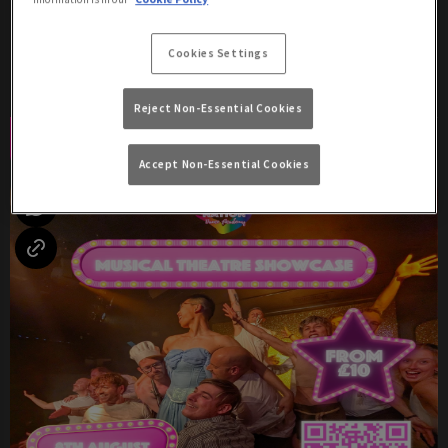
Saturday 8th August
17:00 - 04:00
Cookies Settings
Two Shows: 8:30pm & 10:30pm!
Reject Non-Essential Cookies
Book Now
More Info
Accept Non-Essential Cookies