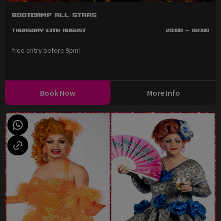
BootCAMP All Stars
Thursday 13th August
20:00 - 02:00
free entry before 9pm!
Book Now
More Info