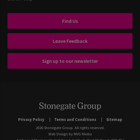
Find Us
Leave Feedback
Sign up to our newsletter
Privacy Policy
Terms and Conditions
Sitemap
2026 Stonegate Group. All rights reserved.
Web Design
by MVG Media