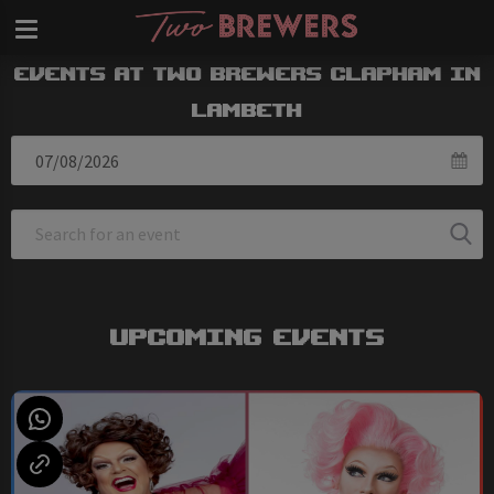
Events at Two Brewers Clapham in
Lambeth
Upcoming Events