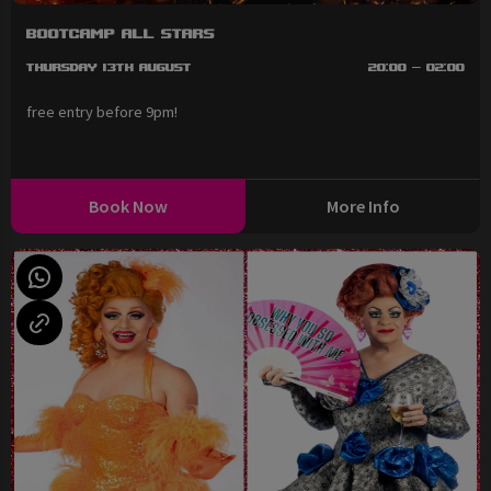
BootCAMP All Stars
Thursday 13th August
20:00 - 02:00
free entry before 9pm!
Book Now
More Info