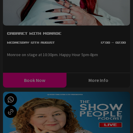
Cabaret with Monroe
Wednesday 12th August
17:00 - 02:00
Monroe on stage at 10:30pm. Happy Hour 5pm-8pm
Book Now
More Info