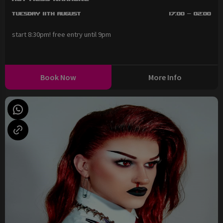
Tuesday 11th August
17:00 - 02:00
start 8:30pm! free entry until 9pm
Book Now
More Info