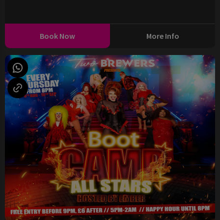
Book Now
More Info