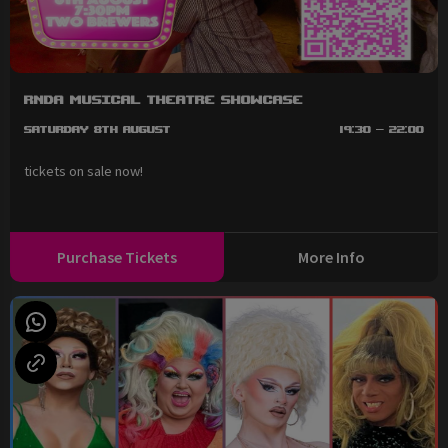
RNDA Musical Theatre Showcase
Saturday 8th August
19:30 - 22:00
tickets on sale now!
Purchase Tickets
More Info