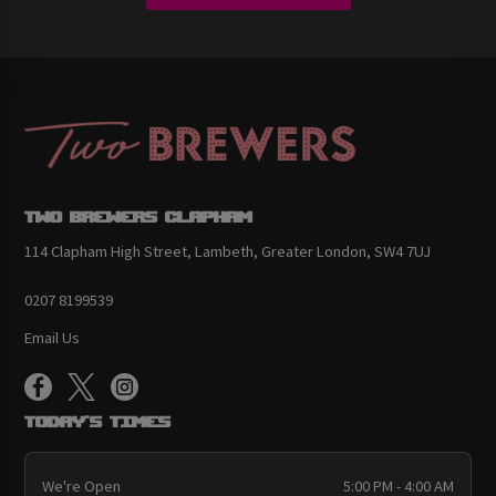
Two Brewers Clapham
114 Clapham High Street, Lambeth, Greater London, SW4 7UJ
0207 8199539
Email Us
Today's Times
We're Open
5:00 PM - 4:00 AM