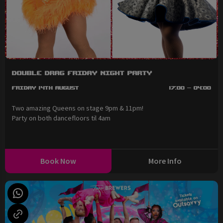
Double Drag Friday Night Party
Friday 14th August
17:00 - 04:00
Two amazing Queens on stage 9pm & 11pm!
Party on both dancefloors til 4am
Book Now
More Info