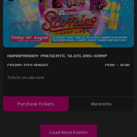
HOMOPARODY Presents: SLUTLINS-Camp
Friday 14th August
19:00 - 21:00
Tickets on sale now!
Purchase Tickets
More Info
Load More Events