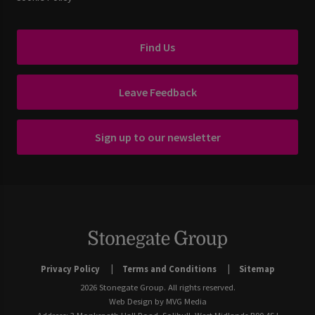
Find Us
Leave Feedback
Sign up to our newsletter
Privacy Policy
Terms and Conditions
Sitemap
2026 Stonegate Group. All rights reserved.
Web Design
by MVG Media