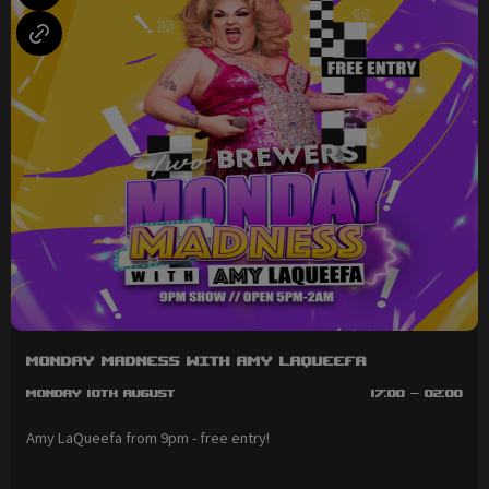
Monday Madness with Amy LaQueefa
Monday 10th August
17:00 - 02:00
Amy LaQueefa from 9pm - free entry!