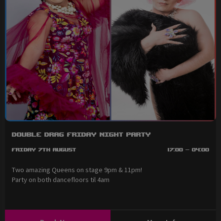
Double Drag Friday Night Party
Friday 7th August
17:00 - 04:00
Two amazing Queens on stage 9pm & 11pm!
Party on both dancefloors til 4am