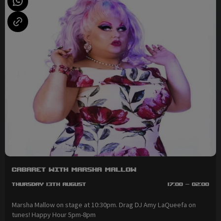
Cabaret with Marsha Mallow
Thursday 13th August
17:00 - 02:00
Marsha Mallow on stage at 10:30pm. Drag DJ Amy LaQueefa on
tunes! Happy Hour 5pm-8pm