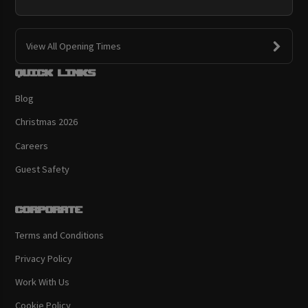
View All Opening Times
Quick links
Blog
Christmas 2026
Careers
Guest Safety
Corporate
Terms and Conditions
Privacy Policy
Work With Us
Cookie Policy