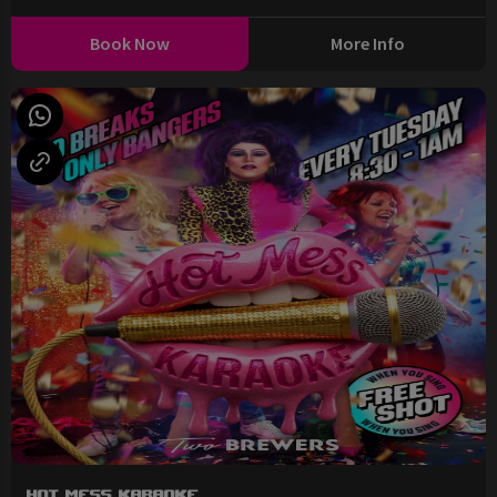
Book Now
More Info
Hot Mess Karaoke