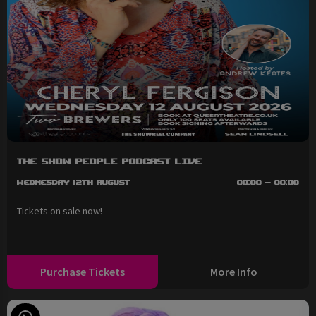
The Show People Podcast LIVE
Wednesday 12th August
00:00 - 00:00
Tickets on sale now!
Purchase Tickets
More Info