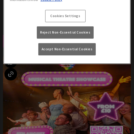
Saturday 8th August
17:00 - 04:00
Cookies Settings
Two Shows: 8:30pm & 10:30pm!
Reject Non-Essential Cookies
Book Now
More Info
Accept Non-Essential Cookies