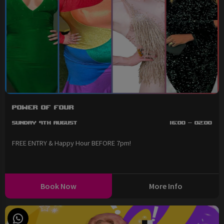
Power of Four
Sunday 9th August
16:00 - 02:00
FREE ENTRY & Happy Hour BEFORE 7pm!
Book Now
More Info