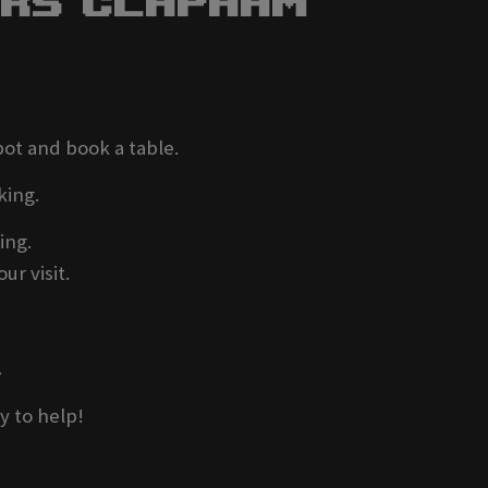
ers Clapham
pot and book a table.
king.
ing.
ur visit.
.
y to help!