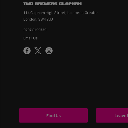
Two Brewers Clapham
114 Clapham High Street, Lambeth, Greater
London, SW4 7UJ
0207 8199539
Email Us
Find Us
Leave