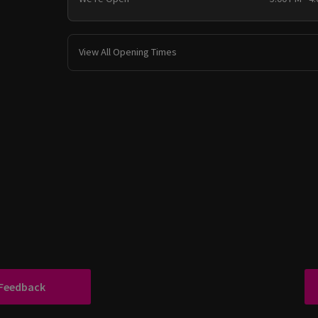
View All Opening Times
 Feedback