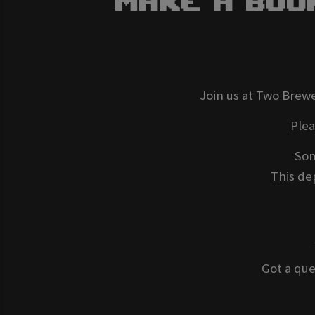
Make A Boo
Join us at Two Brewe
Ple
Som
This dep
Got a que