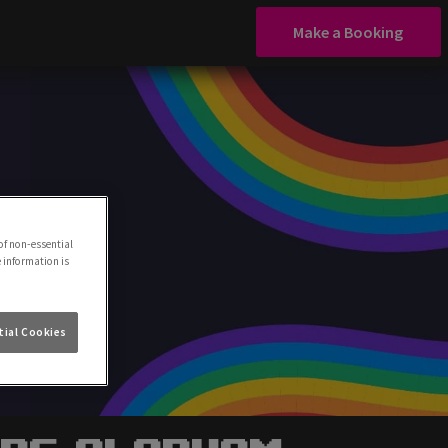
Make a Booking
of non-essential
e information is
ial Cookies