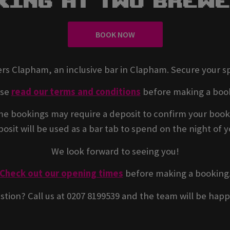
king At Two Brew
BOOK NOW
rs Clapham, an inclusive bar in Clapham. Secure your s
ase
read our terms and conditions
before making a boo
e bookings may require a deposit to confirm your book
osit will be used as a bar tab to spend on the night of yo
We look forward to seeing you!
Check out our opening times
before making a booking
stion? Call us at 0207 8199539 and the team will be happ