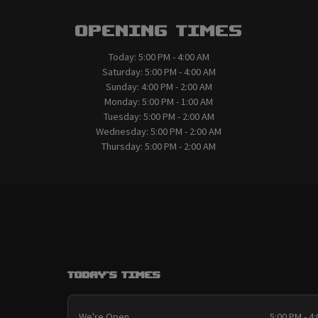
Opening Times
Today:
5:00 PM - 4:00 AM
Saturday:
5:00 PM - 4:00 AM
Sunday:
4:00 PM - 2:00 AM
Monday:
5:00 PM - 1:00 AM
Tuesday:
5:00 PM - 2:00 AM
Wednesday:
5:00 PM - 2:00 AM
Thursday:
5:00 PM - 2:00 AM
Today's Times
We're Open
5:00 PM - 4