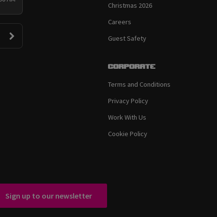
Christmas 2026
Careers
Guest Safety
Corporate
Terms and Conditions
Privacy Policy
Work With Us
Cookie Policy
Sign up to our newsletter