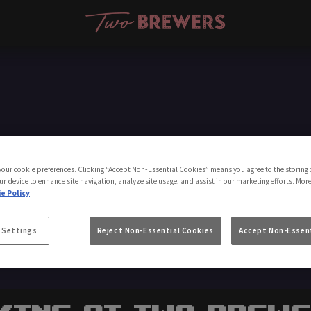
Make a Booking
 your cookie preferences. Clicking “Accept Non-Essential Cookies” means you agree to the storing 
ur device to enhance site navigation, analyze site usage, and assist in our marketing efforts. Mor
e Policy
 Settings
Reject Non-Essential Cookies
Accept Non-Essent