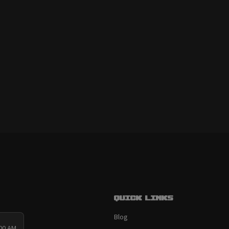
Quick links
Blog
:00 AM