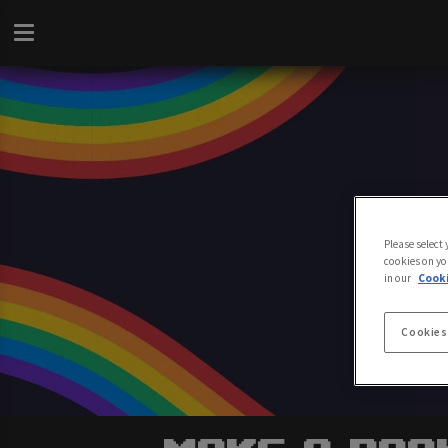
Please select
cookies on yo
in our
Cooki
Cookies