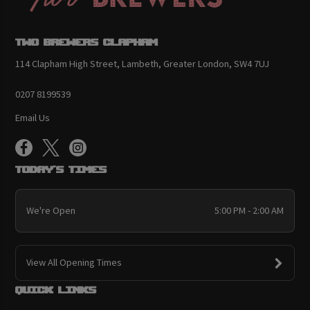
Two Brewers Clapham
114 Clapham High Street, Lambeth, Greater London, SW4 7UJ
0207 8199539
Email Us
Today's Times
We're Open
5:00 PM - 2:00 AM
View All Opening Times
Quick links