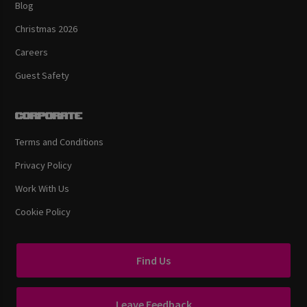
Blog
Christmas 2026
Careers
Guest Safety
Corporate
Terms and Conditions
Privacy Policy
Work With Us
Cookie Policy
Find Us
Leave Feedback