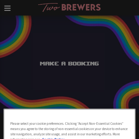
Make a Booking
Make A Booking At Two Brewers
Please select your cookie preferences. Clicking “Accept Non-Essential Cookies”
Clapham
means you agree to the storing of non-essential cookies on your device to enhance
site navigation, analyze site usage, and assist in our marketing efforts. More