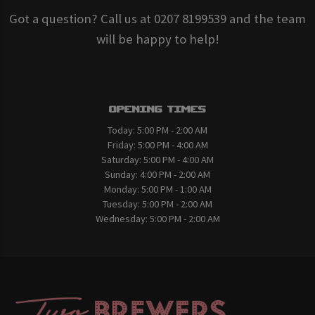
Got a question? Call us at 0207 8199539 and the team
will be happy to help!
Opening Times
Today:
5:00 PM - 2:00 AM
Friday:
5:00 PM - 4:00 AM
Saturday:
5:00 PM - 4:00 AM
Sunday:
4:00 PM - 2:00 AM
Monday:
5:00 PM - 1:00 AM
Tuesday:
5:00 PM - 2:00 AM
Wednesday:
5:00 PM - 2:00 AM