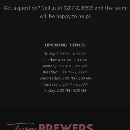
Got a question? Call us at 0207 8199539 and the team
will be happy to help!
Opening Times
Today:
5:00 PM - 4:00 AM
Sunday:
4:00 PM - 2:00 AM
Monday:
5:00 PM - 1:00 AM
Tuesday:
5:00 PM - 2:00 AM
Wednesday:
5:00 PM - 2:00 AM
Thursday:
5:00 PM - 2:00 AM
Friday:
5:00 PM - 4:00 AM