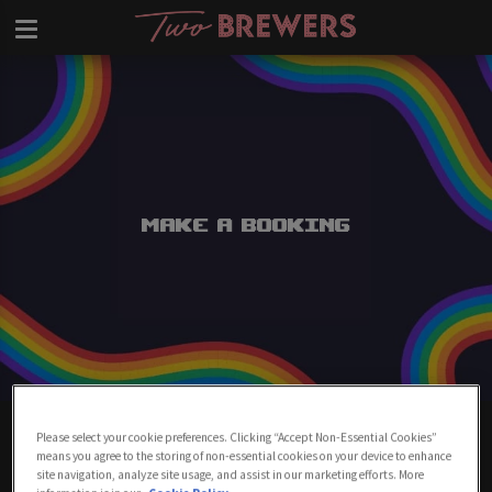
Make a Booking
Make A Booking At Two Brewers
Please select your cookie preferences. Clicking “Accept Non-Essential Cookies”
Clapham
means you agree to the storing of non-essential cookies on your device to enhance
site navigation, analyze site usage, and assist in our marketing efforts. More