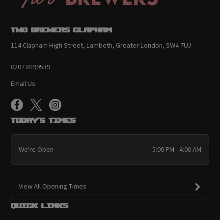
Two Brewers Clapham
114 Clapham High Street, Lambeth, Greater London, SW4 7UJ
0207 8199539
Email Us
Today's Times
We're Open
5:00 PM - 4:00 AM
View All Opening Times
Quick links