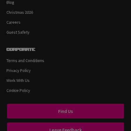
Blog
Christmas 2026
Careers
Guest Safety
Corporate
Terms and Conditions
Privacy Policy
Work With Us
Cookie Policy
Find Us
Leave Feedback