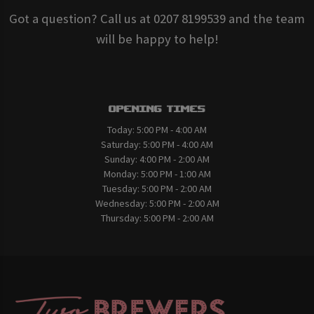
Got a question? Call us at 0207 8199539 and the team
will be happy to help!
Opening Times
Today:
5:00 PM - 4:00 AM
Saturday:
5:00 PM - 4:00 AM
Sunday:
4:00 PM - 2:00 AM
Monday:
5:00 PM - 1:00 AM
Tuesday:
5:00 PM - 2:00 AM
Wednesday:
5:00 PM - 2:00 AM
Thursday:
5:00 PM - 2:00 AM