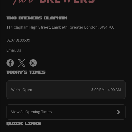
Two Brewers Clapham
114 Clapham High Street, Lambeth, Greater London, SW4 7UJ
0207 8199539
Email Us
Today's Times
We're Open
5:00 PM - 4:00 AM
View All Opening Times
Quick links