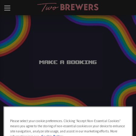
Make a Booking
Make A Booking At Two Brewers
Please select your cookie preferences. Clicking “Accept Non-Essential Cookies”
Clapham
means you agree to the storing of non-essential cookies on your device to enhance
site navigation, analyze site usage, and assist in our marketing efforts. More