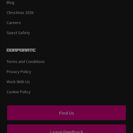
Blog
Christmas 2026
Careers
Guest Safety
Corporate
Terms and Conditions
Privacy Policy
Work With Us
Cookie Policy
Find Us
Leave Feedback