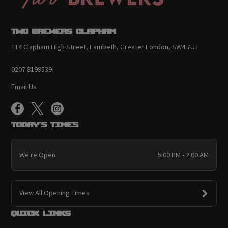
Two Brewers Clapham
114 Clapham High Street, Lambeth, Greater London, SW4 7UJ
0207 8199539
Email Us
Today's Times
We're Open
5:00 PM - 2:00 AM
View All Opening Times
Quick links