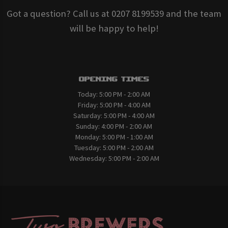
Got a question? Call us at 0207 8199539 and the team
will be happy to help!
Opening Times
Today:
5:00 PM - 2:00 AM
Friday:
5:00 PM - 4:00 AM
Saturday:
5:00 PM - 4:00 AM
Sunday:
4:00 PM - 2:00 AM
Monday:
5:00 PM - 1:00 AM
Tuesday:
5:00 PM - 2:00 AM
Wednesday:
5:00 PM - 2:00 AM