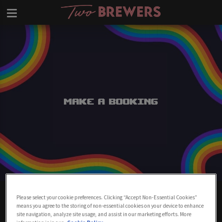
Make a Booking
Make A Booking At Two Brewers
Please select your cookie preferences. Clicking “Accept Non-Essential Cookies”
Clapham
means you agree to the storing of non-essential cookies on your device to enhance
site navigation, analyze site usage, and assist in our marketing efforts. More