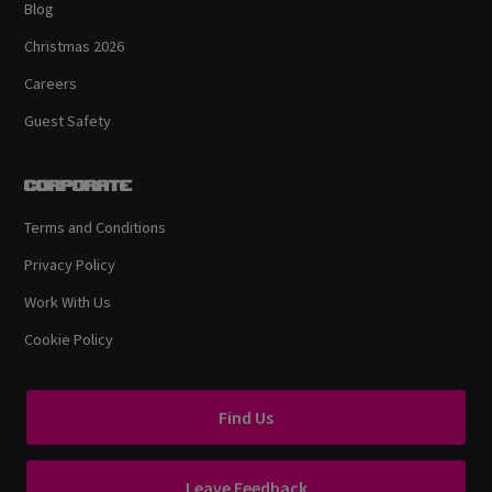
Blog
Christmas 2026
Careers
Guest Safety
Corporate
Terms and Conditions
Privacy Policy
Work With Us
Cookie Policy
Find Us
Leave Feedback