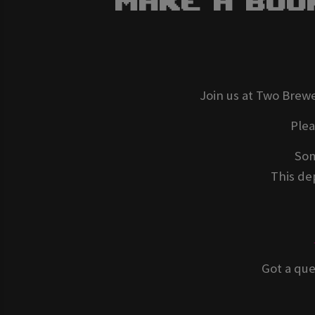
Make A Boo
Join us at Two Brewe
Ple
Som
This dep
Got a que