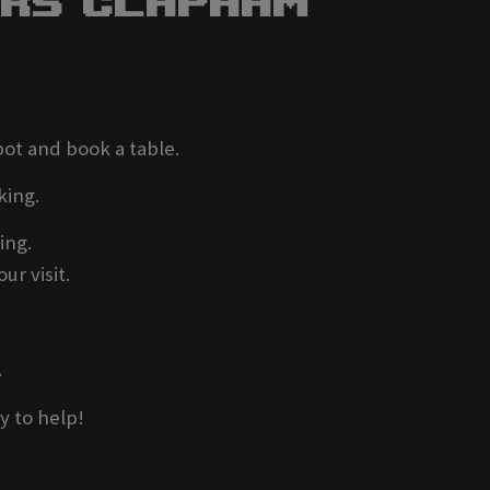
ers Clapham
pot and book a table.
king.
ing.
ur visit.
.
y to help!