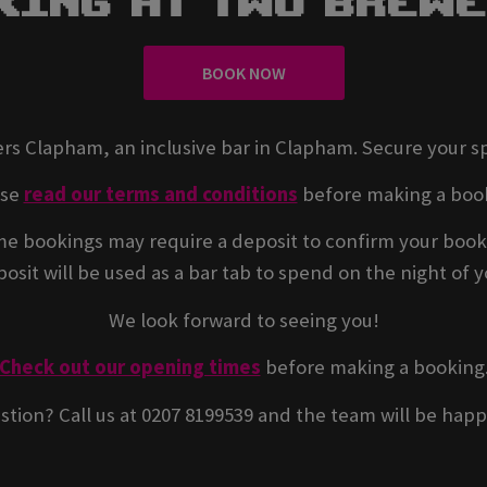
king At Two Brew
BOOK NOW
rs Clapham, an inclusive bar in Clapham. Secure your s
ase
read our terms and conditions
before making a boo
e bookings may require a deposit to confirm your book
osit will be used as a bar tab to spend on the night of yo
We look forward to seeing you!
Check out our opening times
before making a booking
stion? Call us at 0207 8199539 and the team will be happ