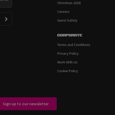
Christmas 2026
Careers
Guest Safety
Corporate
Terms and Conditions
Privacy Policy
Work With Us
Cookie Policy
Sign up to our newsletter