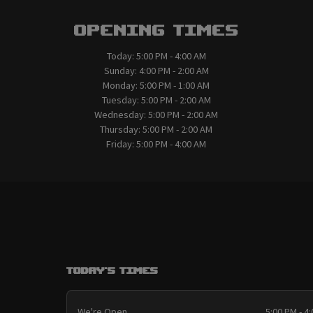
Opening Times
Today:
5:00 PM - 4:00 AM
Sunday:
4:00 PM - 2:00 AM
Monday:
5:00 PM - 1:00 AM
Tuesday:
5:00 PM - 2:00 AM
Wednesday:
5:00 PM - 2:00 AM
Thursday:
5:00 PM - 2:00 AM
Friday:
5:00 PM - 4:00 AM
Today's Times
We're Open
5:00 PM - 4