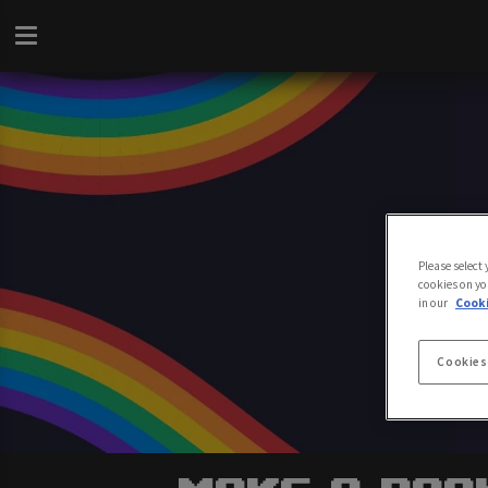
Please select
cookies on yo
in our
Cooki
Cookies