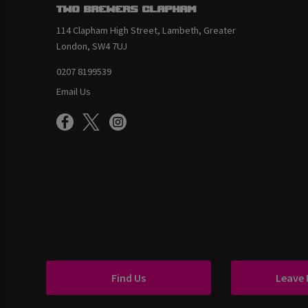
Two Brewers Clapham
114 Clapham High Street, Lambeth, Greater
London, SW4 7UJ
0207 8199539
Email Us
Find Us
Leave