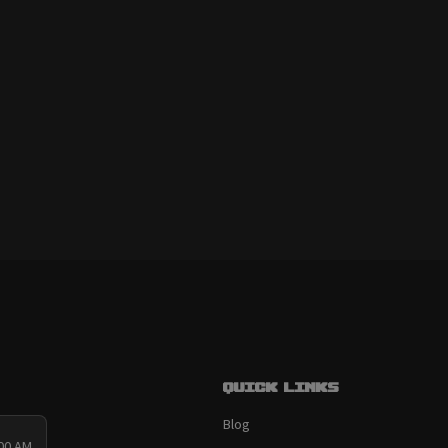
Quick links
Blog
:00 AM