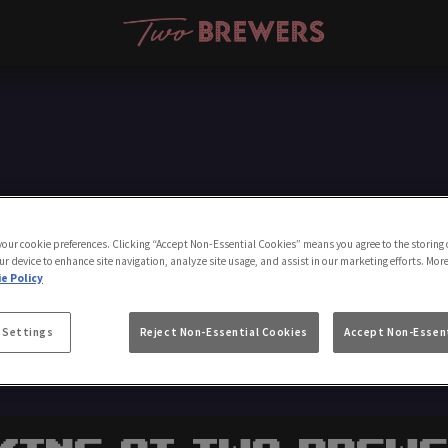
Make a Booking
 your cookie preferences. Clicking “Accept Non-Essential Cookies” means you agree to the storing 
ur device to enhance site navigation, analyze site usage, and assist in our marketing efforts. Mor
e Policy
 Settings
Reject Non-Essential Cookies
Accept Non-Essent