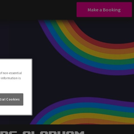
Make a Booking
of non-essential
e information is
ial Cookies