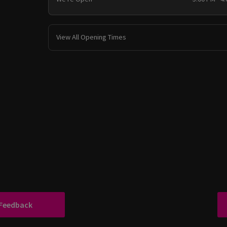
View All Opening Times
 Feedback