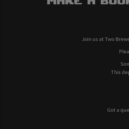
Make A Boo
Join us at Two Brewe
Ple
Som
This dep
Got a que