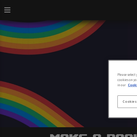
Please select
cookies on yo
in our
Cooki
Cookies