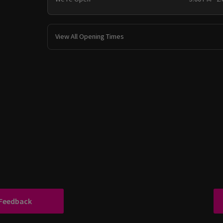
View All Opening Times
 Feedback