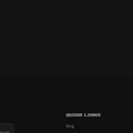
Quick links
Blog
:00 AM