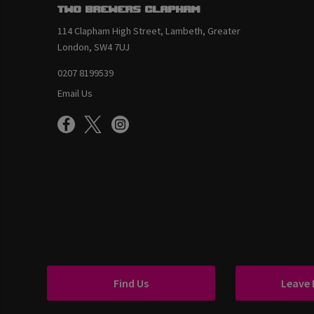
Two Brewers Clapham
114 Clapham High Street, Lambeth, Greater
London, SW4 7UJ
0207 8199539
Email Us
Find Us
Leave