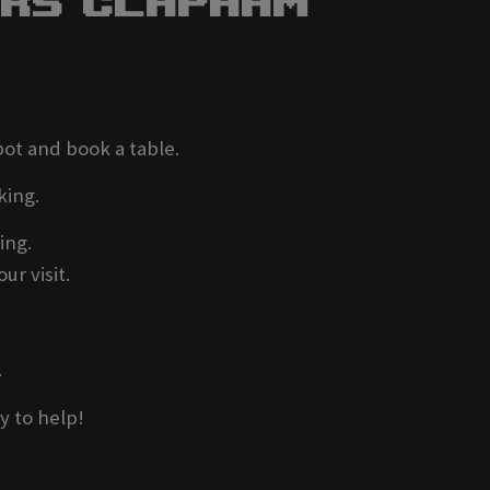
ers Clapham
pot and book a table.
king.
ing.
ur visit.
.
y to help!