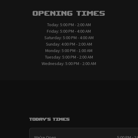
Opening Times
Today:
5:00 PM - 2:00 AM
Friday:
5:00 PM - 4:00 AM
Saturday:
5:00 PM - 4:00 AM
Sunday:
4:00 PM - 2:00 AM
Monday:
5:00 PM - 1:00 AM
Tuesday:
5:00 PM - 2:00 AM
Wednesday:
5:00 PM - 2:00 AM
Today's Times
We're Open
5:00 PM - 2