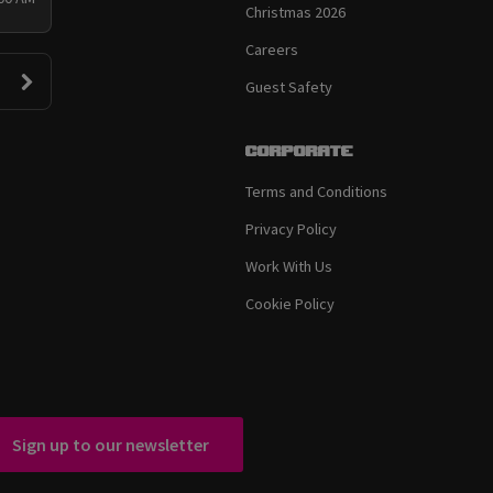
Christmas 2026
Careers
Guest Safety
Corporate
Terms and Conditions
Privacy Policy
Work With Us
Cookie Policy
Sign up to our newsletter