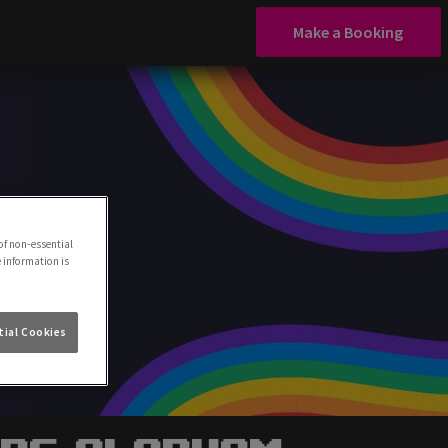
Make a Booking
of non-essential
e information is
ial Cookies