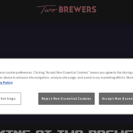
Make a Booking
 your cookie preferences. Clicking “Accept Non-Essential Cookies” means you agree to the storing 
ur device to enhance site navigation, analyze site usage, and assist in our marketing efforts. Mor
e Policy
 Settings
Reject Non-Essential Cookies
Accept Non-Essent