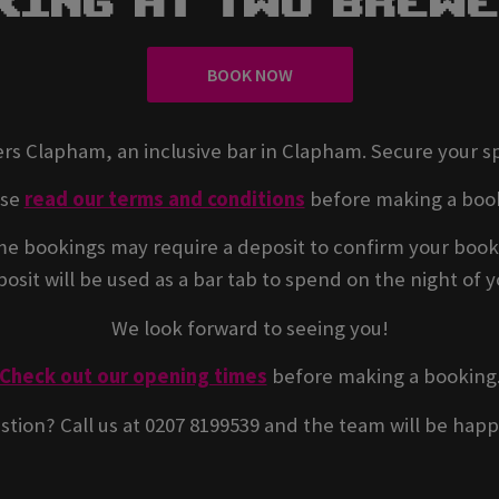
king At Two Brew
BOOK NOW
rs Clapham, an inclusive bar in Clapham. Secure your s
ase
read our terms and conditions
before making a boo
e bookings may require a deposit to confirm your book
osit will be used as a bar tab to spend on the night of yo
We look forward to seeing you!
Check out our opening times
before making a booking
stion? Call us at 0207 8199539 and the team will be happ