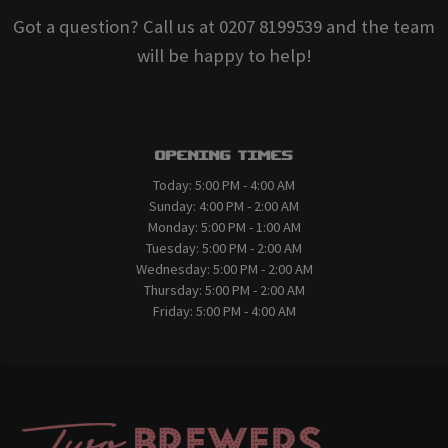
Got a question? Call us at 0207 8199539 and the team
will be happy to help!
Opening Times
Today:
5:00 PM - 4:00 AM
Sunday:
4:00 PM - 2:00 AM
Monday:
5:00 PM - 1:00 AM
Tuesday:
5:00 PM - 2:00 AM
Wednesday:
5:00 PM - 2:00 AM
Thursday:
5:00 PM - 2:00 AM
Friday:
5:00 PM - 4:00 AM