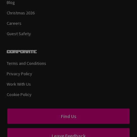
Blog
Christmas 2026
Careers
Guest Safety
Corporate
Terms and Conditions
Privacy Policy
Work With Us
Cookie Policy
Find Us
Leave Feedback