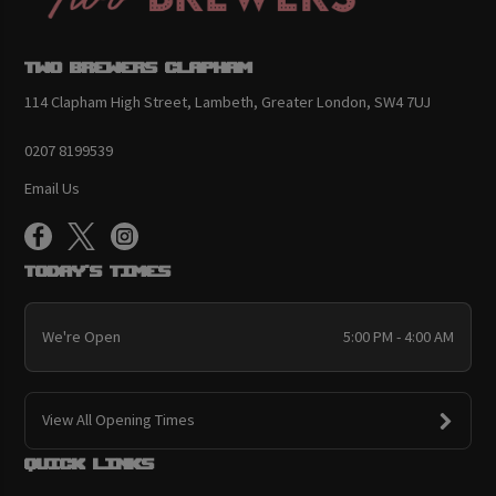
Two Brewers Clapham
114 Clapham High Street, Lambeth, Greater London, SW4 7UJ
0207 8199539
Email Us
Today's Times
We're Open
5:00 PM - 4:00 AM
View All Opening Times
Quick links