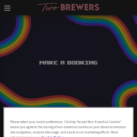
Make a Booking
Make A Booking At Two Brewers
Please select your cookie preferences. Clicking “Accept Non-Essential Cookies”
Clapham
means you agree to the storing of non-essential cookies on your device to enhance
site navigation, analyze site usage, and assist in our marketing efforts. More