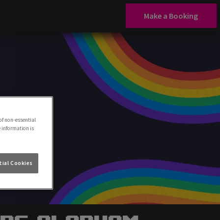
Make a Booking
of non-essential
e information is
ial Cookies