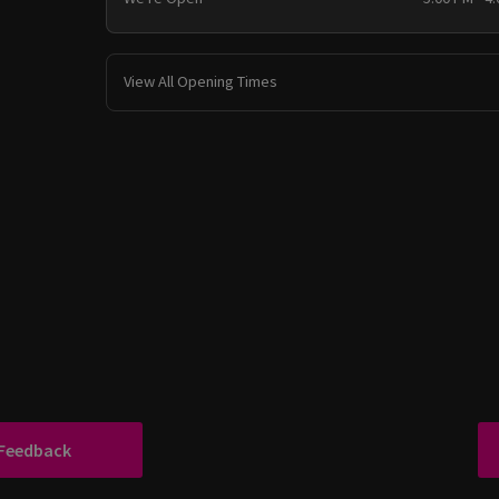
View All Opening Times
 Feedback