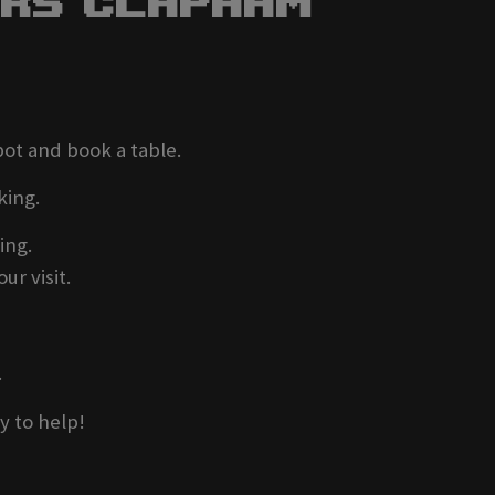
ers Clapham
pot and book a table.
king.
ing.
ur visit.
.
y to help!