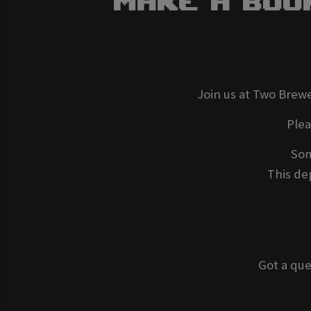
Make A Boo
Join us at Two Brewe
Ple
Som
This dep
Got a que