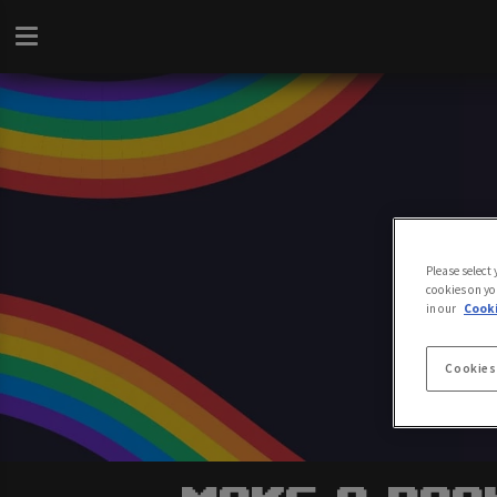
Please select
cookies on yo
in our
Cooki
Cookies