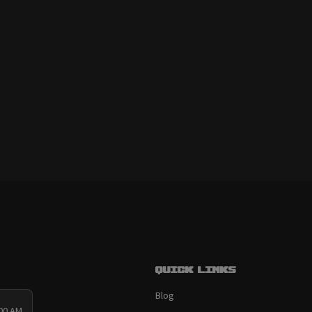
Quick links
Blog
:00 AM