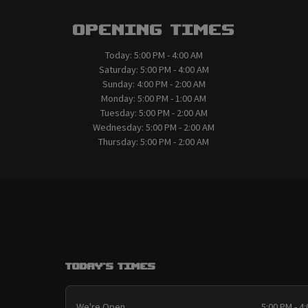
Opening Times
Today:
5:00 PM - 4:00 AM
Saturday:
5:00 PM - 4:00 AM
Sunday:
4:00 PM - 2:00 AM
Monday:
5:00 PM - 1:00 AM
Tuesday:
5:00 PM - 2:00 AM
Wednesday:
5:00 PM - 2:00 AM
Thursday:
5:00 PM - 2:00 AM
Today's Times
We're Open
5:00 PM - 4