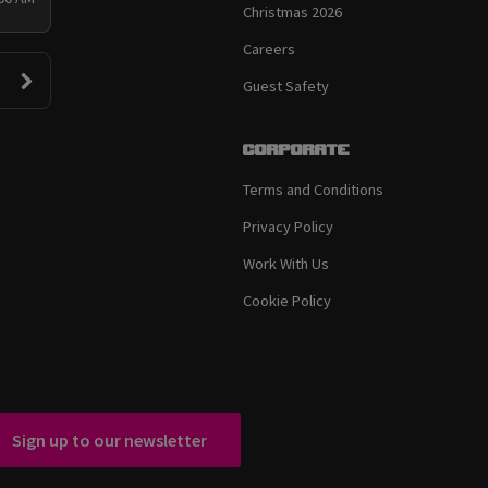
Christmas 2026
Careers
Guest Safety
Corporate
Terms and Conditions
Privacy Policy
Work With Us
Cookie Policy
Sign up to our newsletter