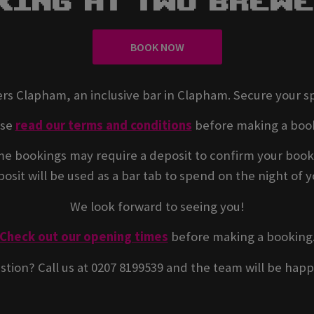
king At Two Brew
BOOK NOW
rs Clapham, an inclusive bar in Clapham. Secure your s
ase
read our terms and conditions
before making a boo
e bookings may require a deposit to confirm your book
osit will be used as a bar tab to spend on the night of yo
We look forward to seeing you!
Check out our opening times
before making a booking
stion? Call us at 0207 8199539 and the team will be happ