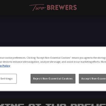
Make a Booking
 your cookie preferences. Clicking “Accept Non-Essential Cookies” means you agree to the storing 
ur device to enhance site navigation, analyze site usage, and assist in our marketing efforts. Mor
e Policy
 Settings
Reject Non-Essential Cookies
Accept Non-Essent