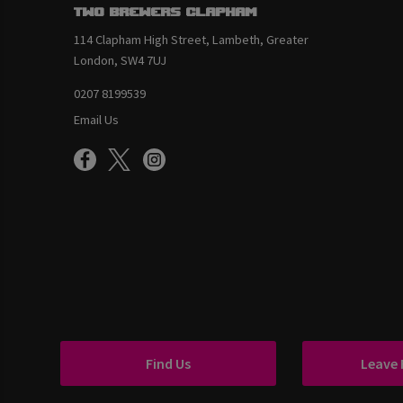
Two Brewers Clapham
114 Clapham High Street, Lambeth, Greater
London, SW4 7UJ
0207 8199539
Email Us
Find Us
Leave