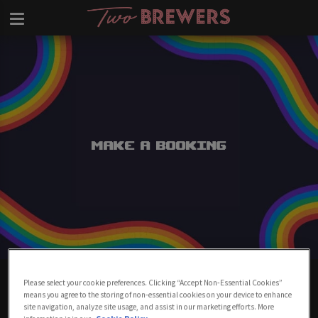
Make a Booking
Make A Booking At Two Brewers
Please select your cookie preferences. Clicking “Accept Non-Essential Cookies”
Clapham
means you agree to the storing of non-essential cookies on your device to enhance
site navigation, analyze site usage, and assist in our marketing efforts. More