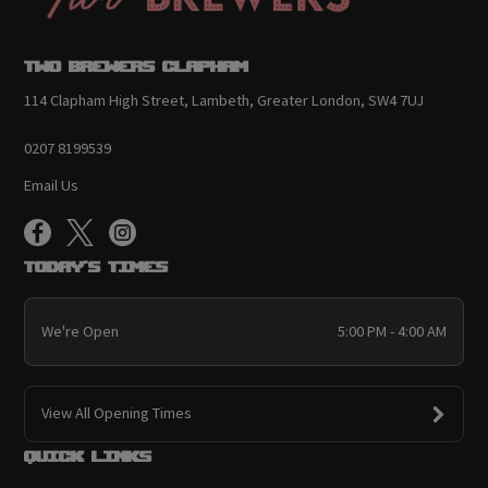
Two Brewers Clapham
114 Clapham High Street, Lambeth, Greater London, SW4 7UJ
0207 8199539
Email Us
Today's Times
We're Open
5:00 PM - 4:00 AM
View All Opening Times
Quick links