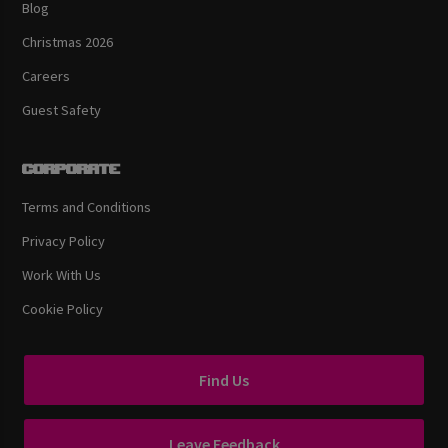
Blog
Christmas 2026
Careers
Guest Safety
Corporate
Terms and Conditions
Privacy Policy
Work With Us
Cookie Policy
Find Us
Leave Feedback