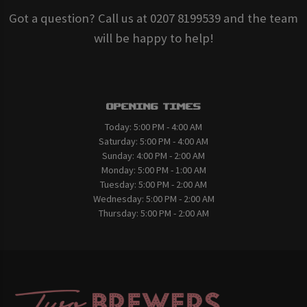
Got a question? Call us at 0207 8199539 and the team
will be happy to help!
Opening Times
Today:
5:00 PM - 4:00 AM
Saturday:
5:00 PM - 4:00 AM
Sunday:
4:00 PM - 2:00 AM
Monday:
5:00 PM - 1:00 AM
Tuesday:
5:00 PM - 2:00 AM
Wednesday:
5:00 PM - 2:00 AM
Thursday:
5:00 PM - 2:00 AM