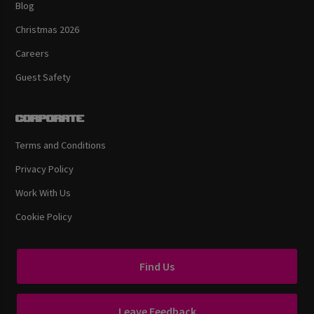
Blog
Christmas 2026
Careers
Guest Safety
Corporate
Terms and Conditions
Privacy Policy
Work With Us
Cookie Policy
Find Us
Leave Feedback