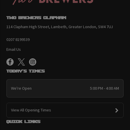
Two Brewers Clapham
114 Clapham High Street, Lambeth, Greater London, SW4 7UJ
0207 8199539
Email Us
Today's Times
We're Open
5:00 PM - 4:00 AM
View All Opening Times
Quick links