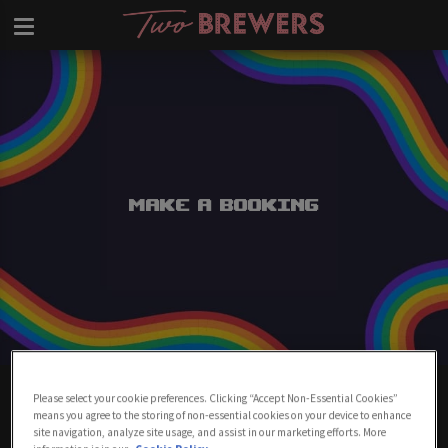
Make a Booking
Make A Booking At Two Brewers
Please select your cookie preferences. Clicking “Accept Non-Essential Cookies”
Clapham
means you agree to the storing of non-essential cookies on your device to enhance
site navigation, analyze site usage, and assist in our marketing efforts. More