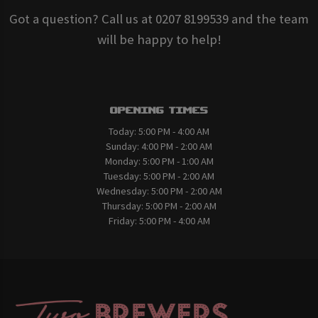
Got a question? Call us at 0207 8199539 and the team
will be happy to help!
Opening Times
Today:
5:00 PM - 4:00 AM
Sunday:
4:00 PM - 2:00 AM
Monday:
5:00 PM - 1:00 AM
Tuesday:
5:00 PM - 2:00 AM
Wednesday:
5:00 PM - 2:00 AM
Thursday:
5:00 PM - 2:00 AM
Friday:
5:00 PM - 4:00 AM