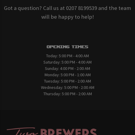
Got a question? Call us at 0207 8199539 and the team
will be happy to help!
Opening Times
Today:
5:00 PM - 4:00 AM
Saturday:
5:00 PM - 4:00 AM
Sunday:
4:00 PM - 2:00 AM
Monday:
5:00 PM - 1:00 AM
Tuesday:
5:00 PM - 2:00 AM
Wednesday:
5:00 PM - 2:00 AM
Thursday:
5:00 PM - 2:00 AM