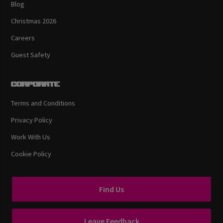
Blog
Christmas 2026
Careers
Guest Safety
Corporate
Terms and Conditions
Privacy Policy
Work With Us
Cookie Policy
Find Us
Leave Feedback