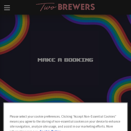
Make a Booking
Make A Booking At Two Brewers
Please select your cookie preferences. Clicking “Accept Non-Essential Cookies”
Clapham
means you agree to the storing of non-essential cookies on your device to enhance
site navigation, analyze site usage, and assist in our marketing efforts. More