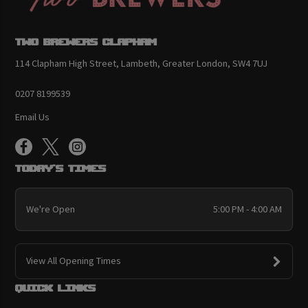
Two Brewers Clapham
114 Clapham High Street, Lambeth, Greater London, SW4 7UJ
0207 8199539
Email Us
Today's Times
We're Open
5:00 PM - 4:00 AM
View All Opening Times
Quick links