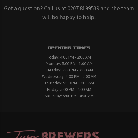
Got a question? Call us at 0207 8199539 and the team
will be happy to help!
Opening Times
Today:
4:00 PM - 2:00 AM
Monday:
5:00 PM - 1:00 AM
Tuesday:
5:00 PM - 2:00 AM
Wednesday:
5:00 PM - 2:00 AM
Thursday:
5:00 PM - 2:00 AM
Friday:
5:00 PM - 4:00 AM
Saturday:
5:00 PM - 4:00 AM