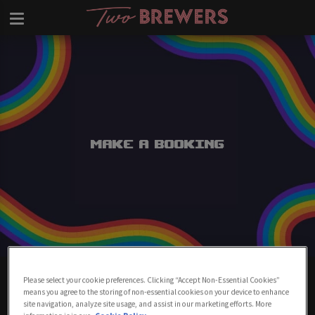
Make a Booking
Make A Booking At Two Brewers
Please select your cookie preferences. Clicking “Accept Non-Essential Cookies”
Clapham
means you agree to the storing of non-essential cookies on your device to enhance
site navigation, analyze site usage, and assist in our marketing efforts. More