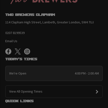
Two Brewers Clapham
114 Clapham High Street, Lambeth, Greater London, SW4 7UJ
0207 8199539
Email Us
Today's Times
We're Open
4:00 PM - 2:00 AM
View All Opening Times
Quick links