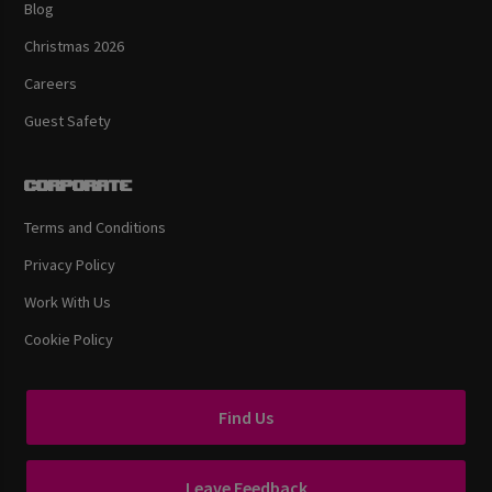
Blog
Christmas 2026
Careers
Guest Safety
Corporate
Terms and Conditions
Privacy Policy
Work With Us
Cookie Policy
Find Us
Leave Feedback