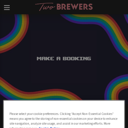
Make a Booking
Make A Booking At Two Brewers
Please select your cookie preferences. Clicking “Accept Non-Essential Cookies”
Clapham
means you agree to the storing of non-essential cookies on your device to enhance
site navigation, analyze site usage, and assist in our marketing efforts. More