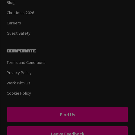
Blog
Christmas 2026
Careers
Guest Safety
Corporate
Terms and Conditions
Privacy Policy
Work With Us
Cookie Policy
Find Us
Leave Feedback