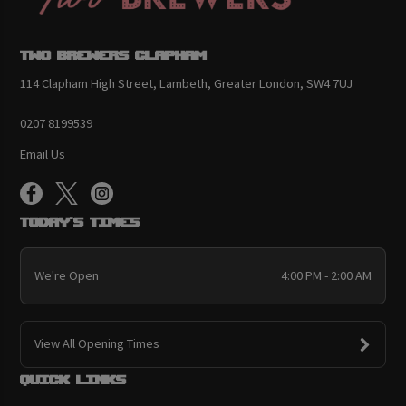
Two Brewers Clapham
114 Clapham High Street, Lambeth, Greater London, SW4 7UJ
0207 8199539
Email Us
Today's Times
We're Open
4:00 PM - 2:00 AM
View All Opening Times
Quick links