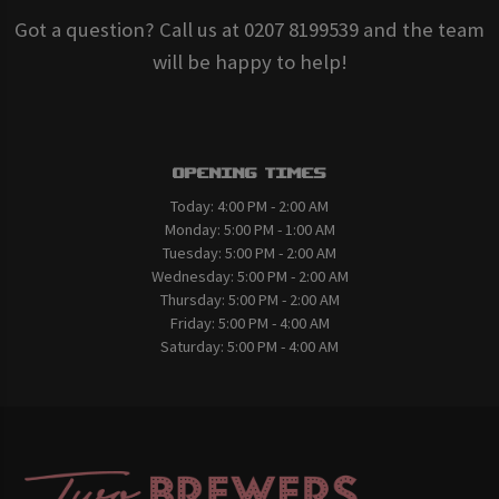
Got a question? Call us at 0207 8199539 and the team
will be happy to help!
Opening Times
Today:
4:00 PM - 2:00 AM
Monday:
5:00 PM - 1:00 AM
Tuesday:
5:00 PM - 2:00 AM
Wednesday:
5:00 PM - 2:00 AM
Thursday:
5:00 PM - 2:00 AM
Friday:
5:00 PM - 4:00 AM
Saturday:
5:00 PM - 4:00 AM