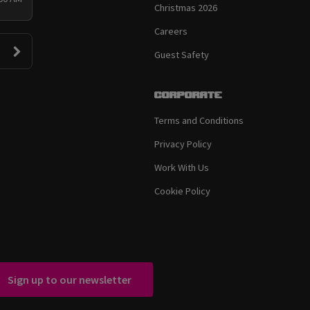
Christmas 2026
Careers
Guest Safety
Corporate
Terms and Conditions
Privacy Policy
Work With Us
Cookie Policy
Sign up to our newsletter