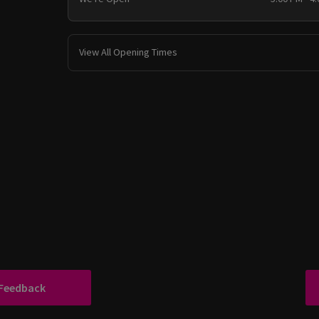
View All Opening Times
 Feedback