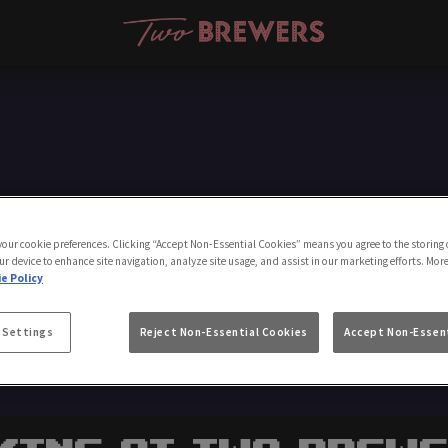
Make a Booking
 your cookie preferences. Clicking “Accept Non-Essential Cookies” means you agree to the storing 
ur device to enhance site navigation, analyze site usage, and assist in our marketing efforts. Mor
e Policy
 Settings
Reject Non-Essential Cookies
Accept Non-Essent