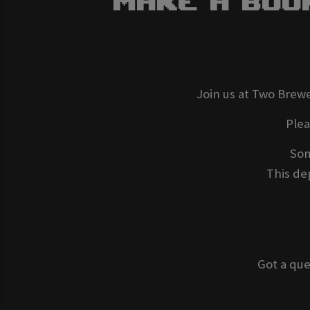
Make A Boo
Join us at Two Brewe
Ple
Som
This dep
Got a que