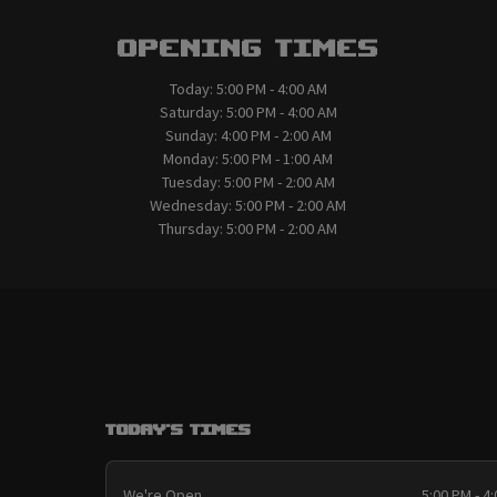
Opening Times
Today:
5:00 PM - 4:00 AM
Saturday:
5:00 PM - 4:00 AM
Sunday:
4:00 PM - 2:00 AM
Monday:
5:00 PM - 1:00 AM
Tuesday:
5:00 PM - 2:00 AM
Wednesday:
5:00 PM - 2:00 AM
Thursday:
5:00 PM - 2:00 AM
Today's Times
We're Open
5:00 PM - 4