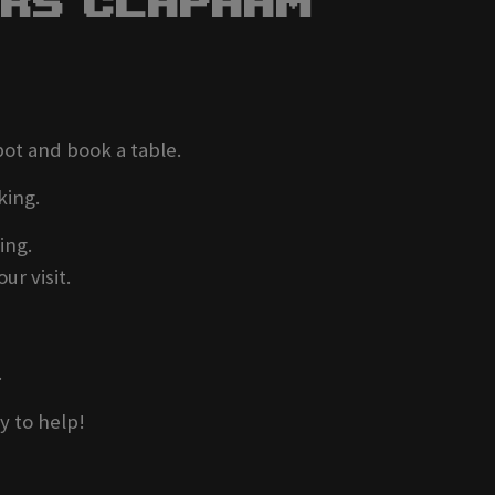
ers Clapham
pot and book a table.
king.
ing.
ur visit.
.
y to help!