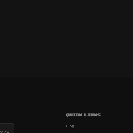
Quick links
Blog
:00 AM