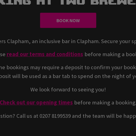
king At Two Brew
BOOK NOW
rs Clapham, an inclusive bar in Clapham. Secure your s
ase
read our terms and conditions
before making a boo
e bookings may require a deposit to confirm your book
osit will be used as a bar tab to spend on the night of yo
We look forward to seeing you!
Check out our opening times
before making a booking
stion? Call us at 0207 8199539 and the team will be happ