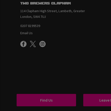
Two Brewers Clapham
114 Clapham High Street, Lambeth, Greater
London, SW4 7UJ
0207 8199539
Email Us
Find Us
Leave