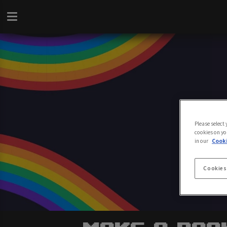
Please select
cookies on yo
in our
Cooki
Cookies