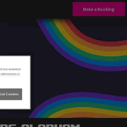
Make a Booking
of non-essential
e information is
ial Cookies