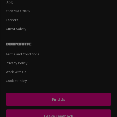
Blog
Christmas 2026
Careers
Guest Safety
Corporate
Terms and Conditions
Privacy Policy
Work With Us
Cookie Policy
Find Us
Leave Feedback