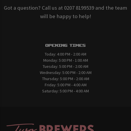
Got a question? Call us at 0207 8199539 and the team
will be happy to help!
Opening Times
Today:
4:00 PM - 2:00 AM
Monday:
5:00 PM - 1:00 AM
Tuesday:
5:00 PM - 2:00 AM
Wednesday:
5:00 PM - 2:00 AM
Thursday:
5:00 PM - 2:00 AM
Friday:
5:00 PM - 4:00 AM
Saturday:
5:00 PM - 4:00 AM