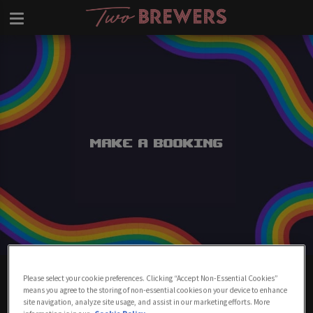
Make a Booking
Make A Booking At Two Brewers
Please select your cookie preferences. Clicking “Accept Non-Essential Cookies”
Clapham
means you agree to the storing of non-essential cookies on your device to enhance
site navigation, analyze site usage, and assist in our marketing efforts. More