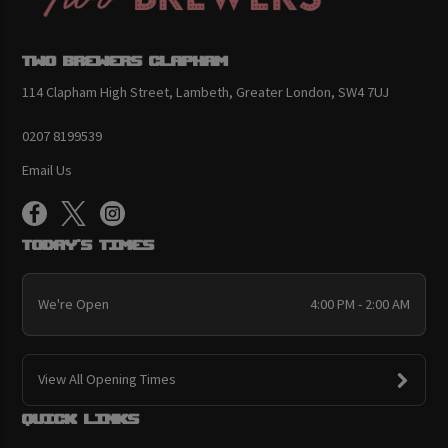
Two Brewers Clapham
114 Clapham High Street, Lambeth, Greater London, SW4 7UJ
0207 8199539
Email Us
Today's Times
We're Open
4:00 PM - 2:00 AM
View All Opening Times
Quick links