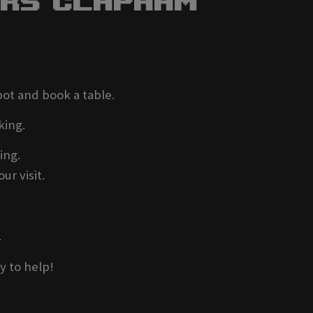
ers Clapham
pot and book a table.
king.
ing.
ur visit.
.
y to help!