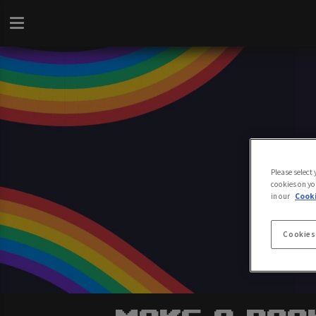
Please select
cookies on yo
in our
Cooki
Cookies