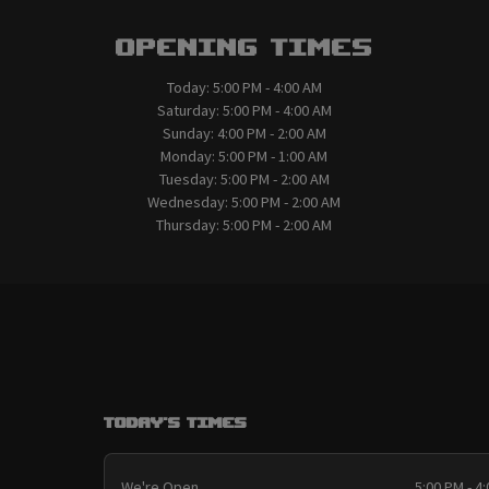
Opening Times
Today:
5:00 PM - 4:00 AM
Saturday:
5:00 PM - 4:00 AM
Sunday:
4:00 PM - 2:00 AM
Monday:
5:00 PM - 1:00 AM
Tuesday:
5:00 PM - 2:00 AM
Wednesday:
5:00 PM - 2:00 AM
Thursday:
5:00 PM - 2:00 AM
Today's Times
We're Open
5:00 PM - 4