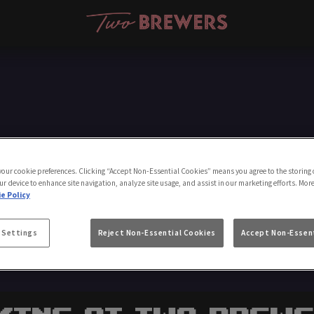
Make a Booking
 your cookie preferences. Clicking “Accept Non-Essential Cookies” means you agree to the storing 
ur device to enhance site navigation, analyze site usage, and assist in our marketing efforts. Mor
e Policy
 Settings
Reject Non-Essential Cookies
Accept Non-Essent