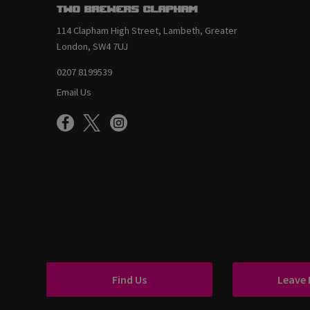
Two Brewers Clapham
114 Clapham High Street, Lambeth, Greater
London, SW4 7UJ
0207 8199539
Email Us
Find Us
Leave