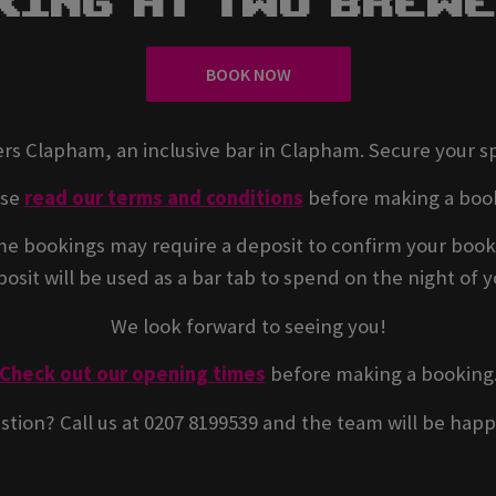
king At Two Brew
BOOK NOW
rs Clapham, an inclusive bar in Clapham. Secure your s
ase
read our terms and conditions
before making a boo
e bookings may require a deposit to confirm your book
osit will be used as a bar tab to spend on the night of yo
We look forward to seeing you!
Check out our opening times
before making a booking
stion? Call us at 0207 8199539 and the team will be happ