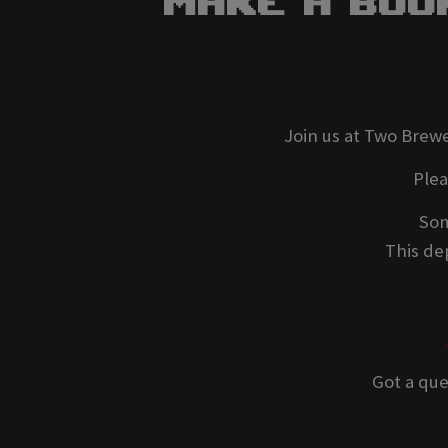
Make A Boo
Join us at Two Brewe
Ple
Som
This dep
Got a que