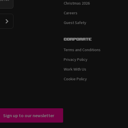
Christmas 2026
Careers
Guest Safety
Corporate
Terms and Conditions
Privacy Policy
Work With Us
Cookie Policy
Sign up to our newsletter