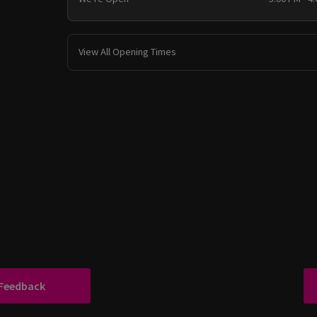
View All Opening Times
 Feedback