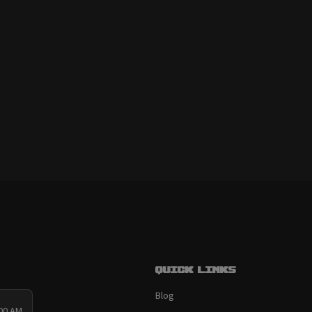
Quick links
Blog
:00 AM