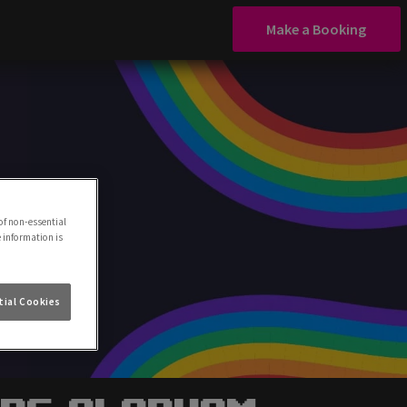
Make a Booking
of non-essential
e information is
ial Cookies