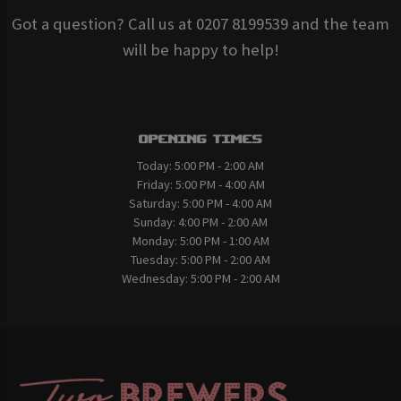
Got a question? Call us at 0207 8199539 and the team
will be happy to help!
Opening Times
Today:
5:00 PM - 2:00 AM
Friday:
5:00 PM - 4:00 AM
Saturday:
5:00 PM - 4:00 AM
Sunday:
4:00 PM - 2:00 AM
Monday:
5:00 PM - 1:00 AM
Tuesday:
5:00 PM - 2:00 AM
Wednesday:
5:00 PM - 2:00 AM