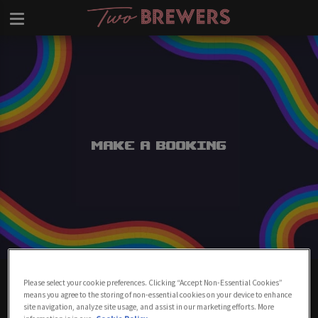
Make a Booking
Make A Booking At Two Brewers
Please select your cookie preferences. Clicking “Accept Non-Essential Cookies”
Clapham
means you agree to the storing of non-essential cookies on your device to enhance
site navigation, analyze site usage, and assist in our marketing efforts. More