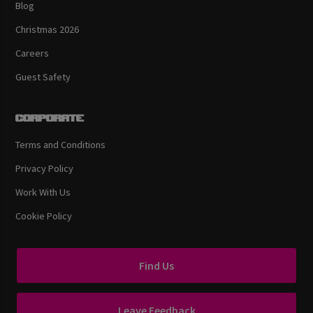
Blog
Christmas 2026
Careers
Guest Safety
Corporate
Terms and Conditions
Privacy Policy
Work With Us
Cookie Policy
Find Us
Leave Feedback