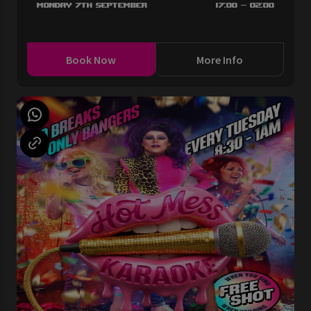
Monday 7th September
17:00 - 02:00
Book Now
More Info