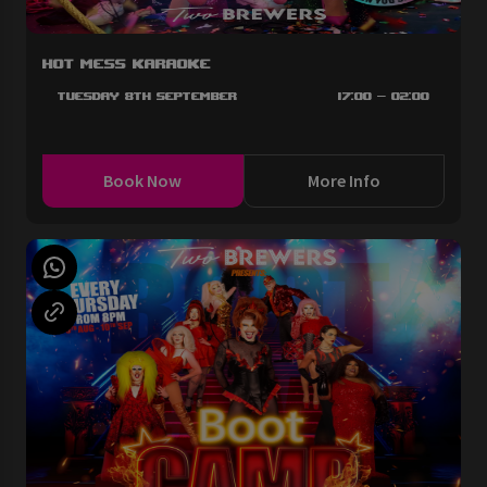
Hot Mess Karaoke
Tuesday 8th September
17:00 - 02:00
Book Now
More Info