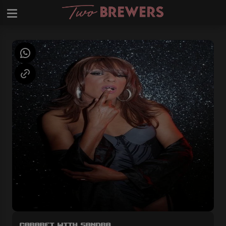
Cabaret with Sandra