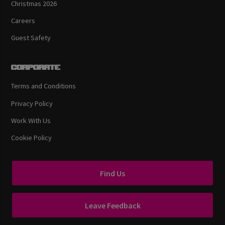
Christmas 2026
Careers
Guest Safety
Corporate
Terms and Conditions
Privacy Policy
Work With Us
Cookie Policy
Find Us
Leave Feedback