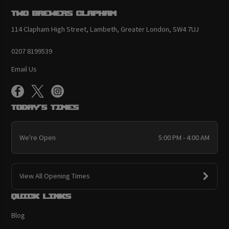
Two Brewers Clapham
114 Clapham High Street, Lambeth, Greater London, SW4 7UJ
0207 8199539
Email Us
Today's Times
We're Open
5:00 PM - 4:00 AM
View All Opening Times
Quick links
Blog