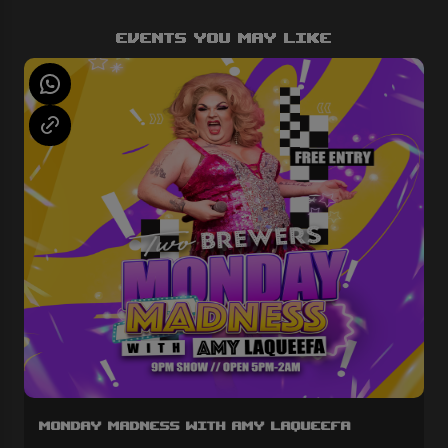
Events You May Like
Monday Madness with Amy LaQueefa