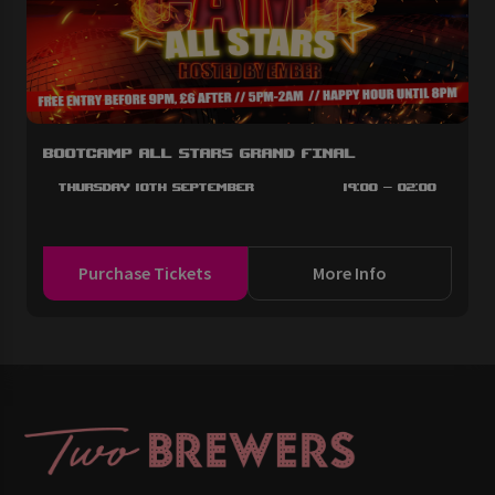
BootCAMP All Stars Grand Final
Thursday 10th September
19:00 - 02:00
Purchase Tickets
More Info