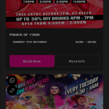
Power of Four
Sunday 4th October
16:00 - 02:00
Book Now
More Info