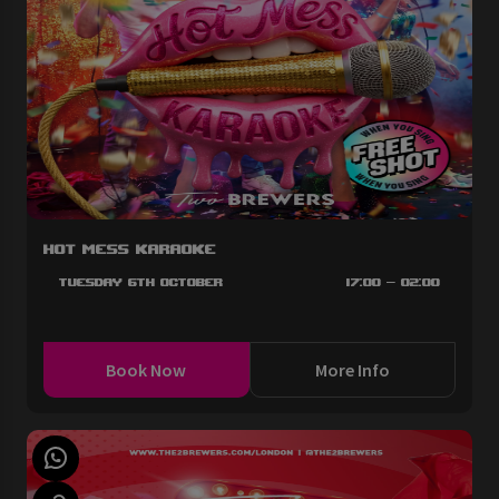
Hot Mess Karaoke
Tuesday 6th October
17:00 - 02:00
Book Now
More Info