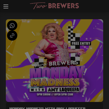
Monday Madness with Amy LaQueefa