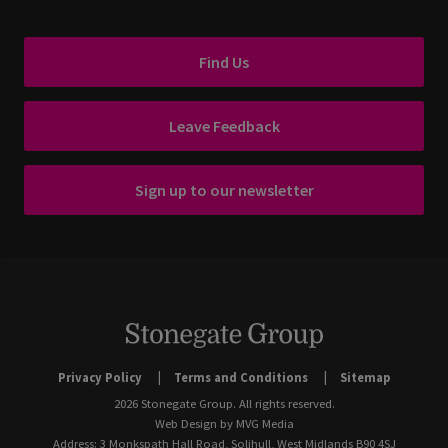
Find Us
Leave Feedback
Sign up to our newsletter
Privacy Policy
Terms and Conditions
Sitemap
2026 Stonegate Group. All rights reserved.
Web Design
by MVG Media
Address: 3 Monkspath Hall Road, Solihull, West Midlands B90 4SJ