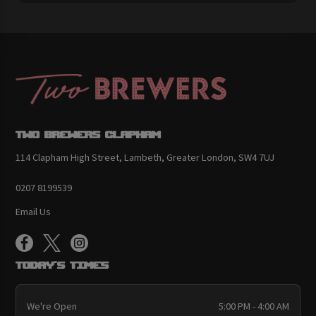
Two Brewers Clapham
114 Clapham High Street, Lambeth, Greater London, SW4 7UJ
0207 8199539
Email Us
Today's Times
We're Open
5:00 PM - 4:00 AM