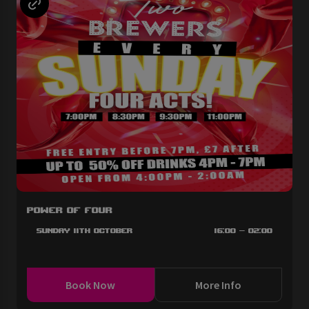
Power of Four
Sunday 11th October
16:00 - 02:00
Book Now
More Info