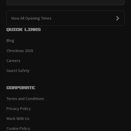
View All Opening Times
Quick links
Blog
Christmas 2026
Careers
Guest Safety
Corporate
Terms and Conditions
Privacy Policy
Work With Us
Cookie Policy