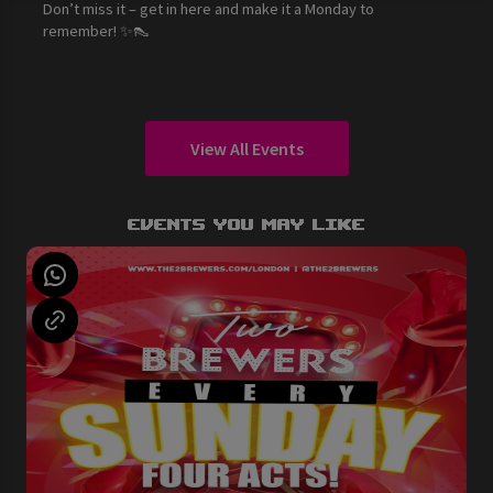
Don’t miss it – get in here and make it a Monday to
remember! ✨👠
View All Events
Events You May Like