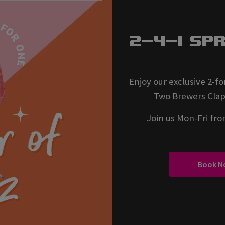
2-4-1 Sp
Enjoy our exclusive 2-for
Two Brewers Clap
Join us Mon-Fri fr
Book N