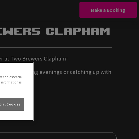
Make a Booking
ewers Clapham
ffer at Two Brewers Clapham!
t for relaxing evenings or catching up with
of non-essential
e information is
ial Cookies