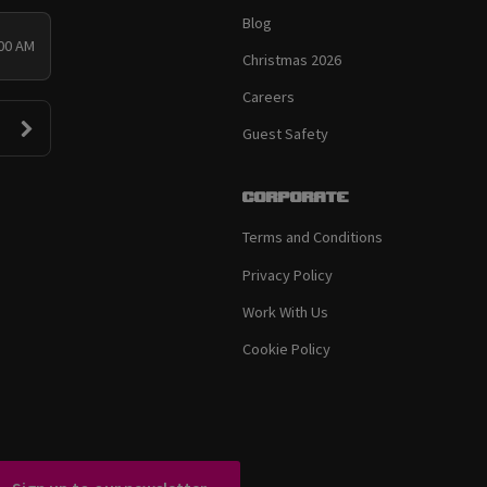
Blog
:00 AM
Christmas 2026
Careers
Guest Safety
Corporate
Terms and Conditions
Privacy Policy
Work With Us
Cookie Policy