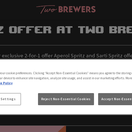
z Offer at Two Br
xclusive 2-for-1 offer Aperol Spritz and Sarti Spritz o
le the refreshment Mon-Fri between 4pm and 8pm. Perfec
 your cookie preferences. Clicking “Accept Non-Essential Cookies” means you agree to the storing 
friends—don’t miss out on this limited-time deal!
ur device to enhance site navigation, analyze site usage, and assist in our marketing efforts. Mor
e Policy
Book Now
T&C's
 Settings
Reject Non-Essential Cookies
Accept Non-Essent