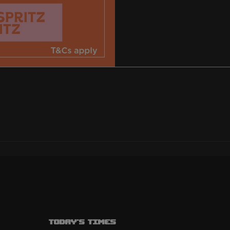
Today's Times