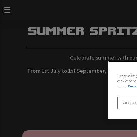
Summer Sprit
Celebrate summer with our e
From 1st July to 1st September, enjoy doub
Please select
cookies on yo
in our
Cooki
Cookies