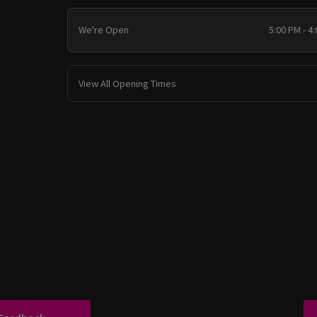
We're Open
5:00 PM - 4
View All Opening Times