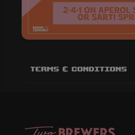
Terms & Conditions