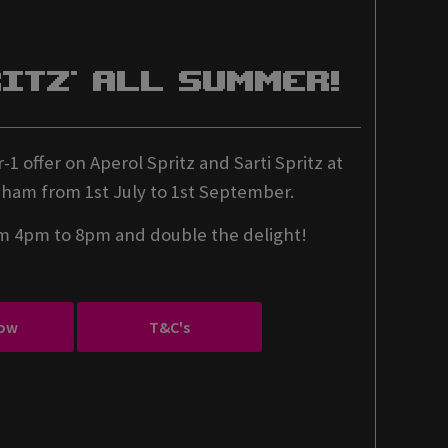
ritz' All Summer!
-1 offer on Aperol Spritz and Sarti Spritz at
ham from 1st July to 1st September.
om 4pm to 8pm and double the delight!
ow
T&C's