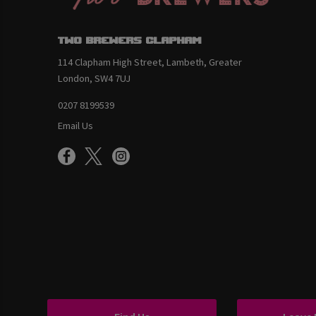
Two Brewers Clapham
114 Clapham High Street, Lambeth, Greater
London, SW4 7UJ
0207 8199539
Email Us